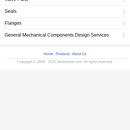
Seals
Flanges
General Mechanical Components Design Services
Home
|
Products
|
About Us
Copyright © 2009 - 2026 spintoband.com. All rights reserved.