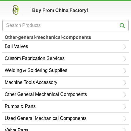
Buy From China Factory!
Other-general-mechanical-components
Ball Valves
Custom Fabrication Services
Welding & Soldering Supplies
Machine Tools Accessory
Other General Mechanical Components
Pumps & Parts
Used General Mechanical Components
Valve Parts