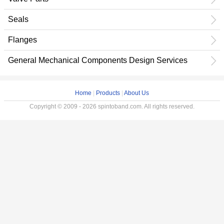
Seals
Flanges
General Mechanical Components Design Services
Home
|
Products
|
About Us
Copyright © 2009 - 2026 spintoband.com. All rights reserved.