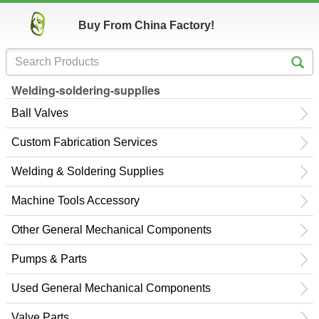
Buy From China Factory!
Welding-soldering-supplies
Ball Valves
Custom Fabrication Services
Welding & Soldering Supplies
Machine Tools Accessory
Other General Mechanical Components
Pumps & Parts
Used General Mechanical Components
Valve Parts