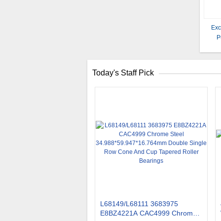
Exc
P
Today's Staff Pick
L68149/L68111 3683975
E8BZ4221A CAC4999 Chrome