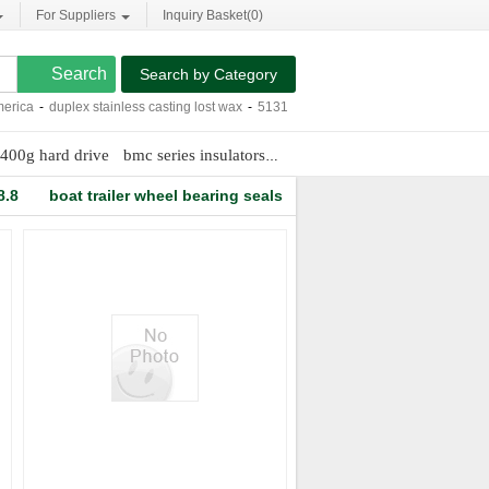
For Suppliers
Inquiry Basket(
0
)
Search by Category
ca
-
duplex stainless casting lost wax
-
513124 wheel hub
-
carbonization of coal
400g hard drive
bmc series insulators
triple roller mill
8.8
boat trailer wheel bearing seals