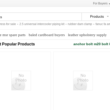
For Buyers
Products
 for sale
-
2.5 universal intercooler piping kit
-
rubber dam clamp
-
fanuc fa ameri
e msr spare parts
baled cardboard buyers
leather upholstery supply
t Popular Products
anchor bolt m20 bolt 