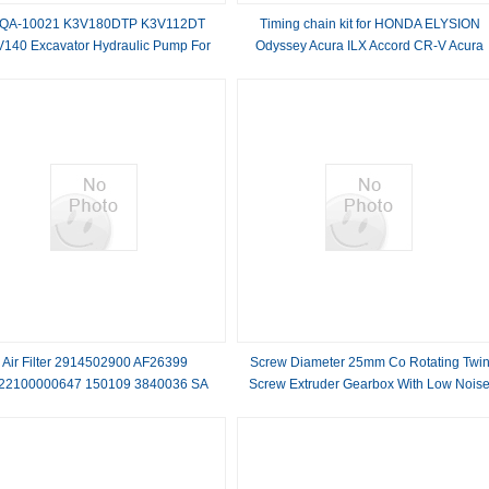
QA-10021 K3V180DTP K3V112DT
Timing chain kit for HONDA ELYSION
140 Excavator Hydraulic Pump For
Odyssey Acura ILX Accord CR-V Acura
R380LC-9SH R380-9S
K24W5 K24V7 K24W1 K24W9 K24W7
2.4L 14401-5A2-A01
Air Filter 2914502900 AF26399
Screw Diameter 25mm Co Rotating Twi
22100000647 150109 3840036 SA
Screw Extruder Gearbox With Low Nois
17206
Level