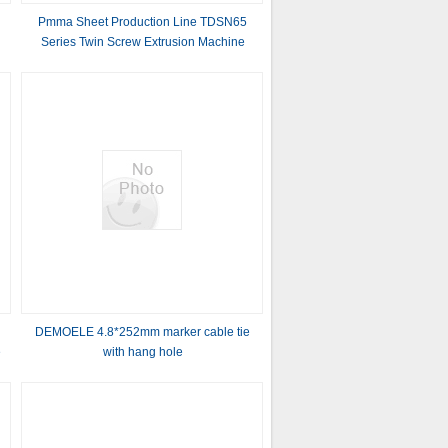
Pmma Sheet Production Line TDSN65
Series Twin Screw Extrusion Machine
Gearbox , Hollow Profile Sheet Extrusion
Line
n
DEMOELE 4.8*252mm marker cable tie
e
with hang hole