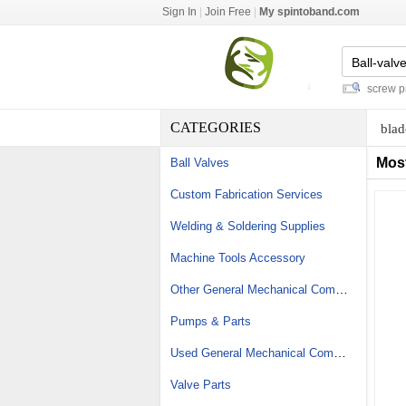
Sign In
|
Join Free
|
My spintoband.com
plastic steel worm gears
-
friction screw press
CATEGORIES
blad
Mos
Ball Valves
Custom Fabrication Services
Welding & Soldering Supplies
Machine Tools Accessory
Other General Mechanical Components
Pumps & Parts
Used General Mechanical Components
Valve Parts