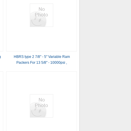
g
HBRS type 2 7/8" - 5" Variable Ram
Packers For 13 5/8" - 10000psi ,
11“-5000PSI