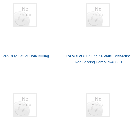
Step Drag Bit For Hole Drilling
For VOLVO F84 Engine Parts Connectin
Rod Bearing Oem VPR436LB