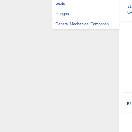
Seals
31
K5V
Flanges
General Mechanical Components Design Services
B2