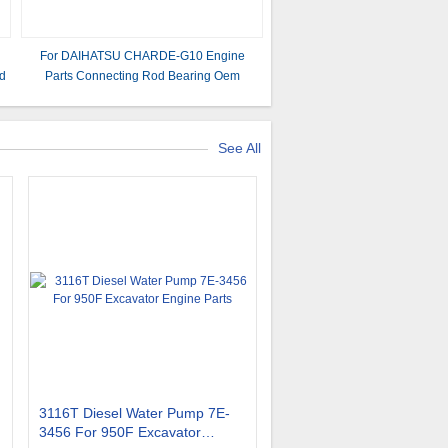
For DAIHATSU CHARDE-G10 Engine
d
Parts Connecting Rod Bearing Oem
13041-87705
See All
3116T Diesel Water Pump 7E-
3456 For 950F Excavator