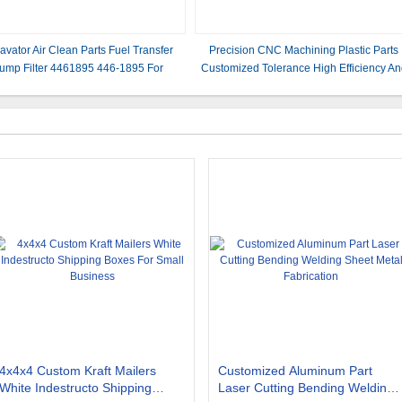
avator Air Clean Parts Fuel Transfer
Precision CNC Machining Plastic Parts
ump Filter 4461895 446-1895 For
Customized Tolerance High Efficiency An
E320D2
Quality
4x4x4 Custom Kraft Mailers
Customized Aluminum Part
White Indestructo Shipping
Laser Cutting Bending Welding