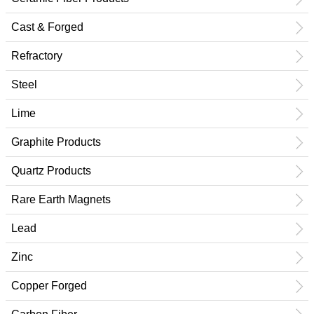
Cast & Forged
Refractory
Steel
Lime
Graphite Products
Quartz Products
Rare Earth Magnets
Lead
Zinc
Copper Forged