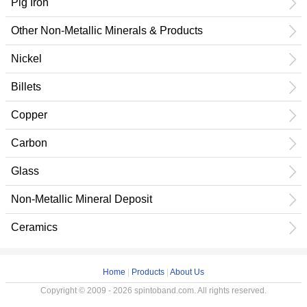
Pig Iron
Other Non-Metallic Minerals & Products
Nickel
Billets
Copper
Carbon
Glass
Non-Metallic Mineral Deposit
Ceramics
Home
|
Products
|
About Us
Copyright © 2009 - 2026 spintoband.com. All rights reserved.