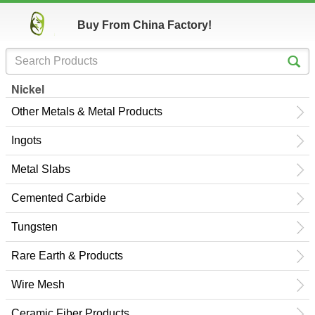
Buy From China Factory!
Nickel
Other Metals & Metal Products
Ingots
Metal Slabs
Cemented Carbide
Tungsten
Rare Earth & Products
Wire Mesh
Ceramic Fiber Products