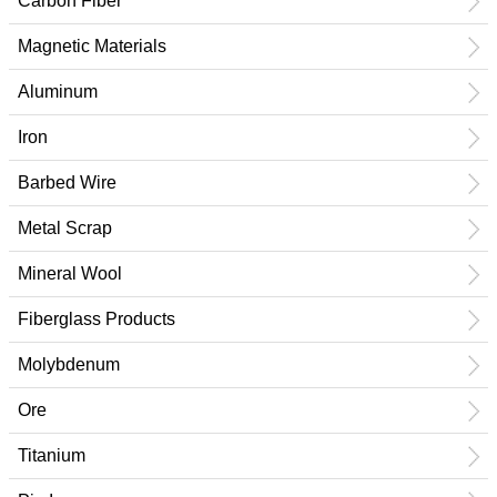
Carbon Fiber
Magnetic Materials
Aluminum
Iron
Barbed Wire
Metal Scrap
Mineral Wool
Fiberglass Products
Molybdenum
Ore
Titanium