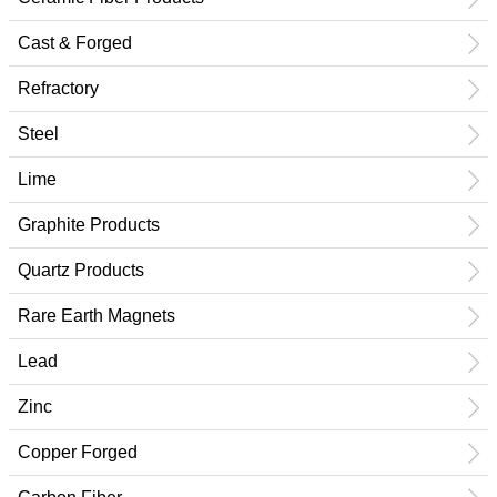
Cast & Forged
Refractory
Steel
Lime
Graphite Products
Quartz Products
Rare Earth Magnets
Lead
Zinc
Copper Forged