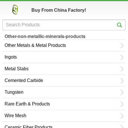
Buy From China Factory!
Other-non-metallic-minerals-products
Other Metals & Metal Products
Ingots
Metal Slabs
Cemented Carbide
Tungsten
Rare Earth & Products
Wire Mesh
Ceramic Fiber Products