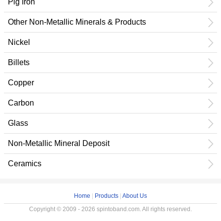
Pig Iron
Other Non-Metallic Minerals & Products
Nickel
Billets
Copper
Carbon
Glass
Non-Metallic Mineral Deposit
Ceramics
Home
|
Products
|
About Us
Copyright © 2009 - 2026 spintoband.com. All rights reserved.