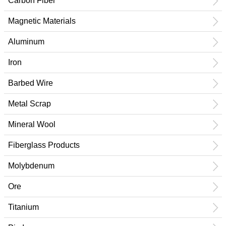
Carbon Fiber
Magnetic Materials
Aluminum
Iron
Barbed Wire
Metal Scrap
Mineral Wool
Fiberglass Products
Molybdenum
Ore
Titanium