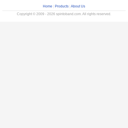
Home
|
Products
|
About Us
Copyright © 2009 - 2026 spintoband.com. All rights reserved.