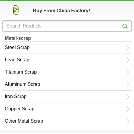
Buy From China Factory!
Metal-scrap
Steel Scrap
Lead Scrap
Titanium Scrap
Aluminum Scrap
Iron Scrap
Copper Scrap
Other Metal Scrap