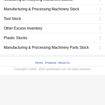
Manufacturing & Processing Machinery Stock
Tool Stock
Other Excess Inventory
Plastic Stocks
Manufacturing & Processing Machinery Parts Stock
Home
|
Products
|
About Us
Copyright © 2009 - 2026 spintoband.com. All rights reserved.