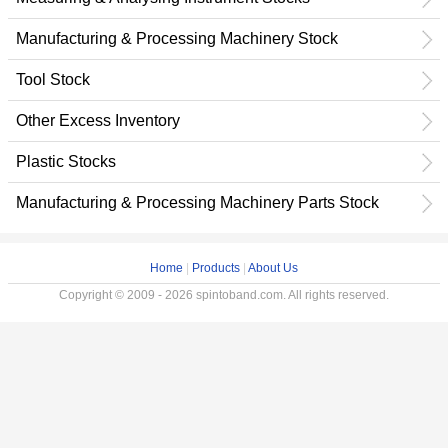
Manufacturing & Processing Machinery Stock
Tool Stock
Other Excess Inventory
Plastic Stocks
Manufacturing & Processing Machinery Parts Stock
Home
|
Products
|
About Us
Copyright © 2009 - 2026 spintoband.com. All rights reserved.