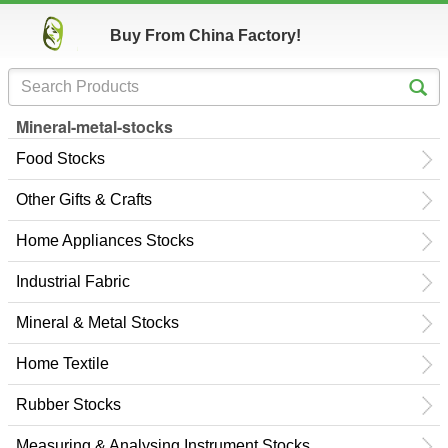
Buy From China Factory!
Mineral-metal-stocks
Food Stocks
Other Gifts & Crafts
Home Appliances Stocks
Industrial Fabric
Mineral & Metal Stocks
Home Textile
Rubber Stocks
Measuring & Analysing Instrument Stocks