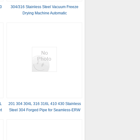
0
304/316 Stainless Steel Vacuum Freeze
Drying Machine Automatic
r
L
201 304 304L 316 316L 410 430 Stainless
et
Steel 304 Forged Pipe for Seamless-ERW
Welding Line and Invoicing by Actual
Weight