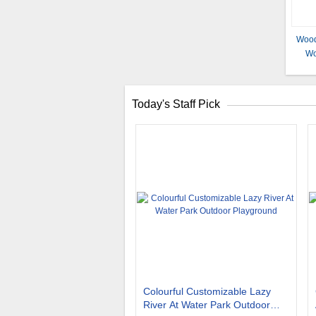
Wood
Wo
Woo
Achi
Today's Staff Pick
Colourful Customizable Lazy
River At Water Park Outdoor