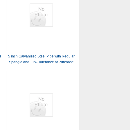
4
5 inch Galvanized Steel Pipe with Regular
Spangle and ±1% Tolerance at Purchase