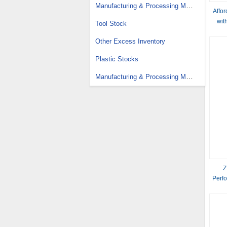
Manufacturing & Processing Machinery Stock
Affo
wit
Tool Stock
Other Excess Inventory
Plastic Stocks
Manufacturing & Processing Machinery Parts Stock
Z
Perfo