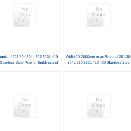
omized 201 304 304L 316 316L 410
Width 10-2000mm or as Request 201 30
Stainless Steel Pipe for Building and
304L 316 316L 410 430 Stainless Steel
Construction Industry
Embossed Sheet Standard AiSi