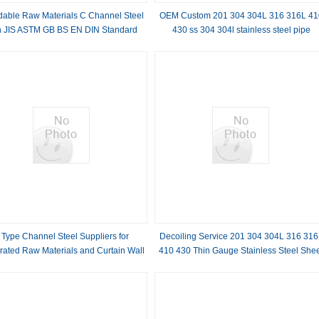
rdable Raw Materials C Channel Steel
OEM Custom 201 304 304L 316 316L 41
h JIS ASTM GB BS EN DIN Standard
430 ss 304 304l stainless steel pipe
Invoicing by actual weight Outer Diamete
12mm
 Type Channel Steel Suppliers for
Decoiling Service 201 304 304L 316 316
rated Raw Materials and Curtain Wall
410 430 Thin Gauge Stainless Steel She
Engineering Applications
with 2B BA 2D 2BB No.3 No.4 Surface
Finish