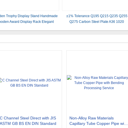
en Trophy Display Stand Handmade
±1% Tolerance Q195 Q215 Q235 Q255
oden Award Display Rack Elegant
Q275 Carbon Steel Plate A36 1020
den Shelf for Trophies Medals and
Galvanized for and Improved Performanc
evements Ideal for Offices Homes and
Trophy Rooms
C Channel Steel Direct with JIS
Non-Alloy Raw Materials
ASTM GB BS EN DIN Standard
Capillary Tube Copper Pipe with