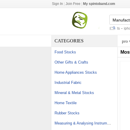
Sign In
|
Join Free
|
My spintoband.com
atlas copco hydraulic breaker parts
-
iphone 
CATEGORIES
pro 
Mos
Food Stocks
Other Gifts & Crafts
Home Appliances Stocks
Industrial Fabric
Mineral & Metal Stocks
Home Textile
Rubber Stocks
Measuring & Analysing Instrument Stocks