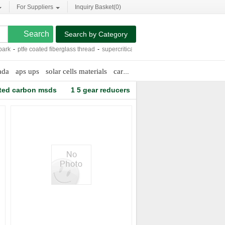
For Suppliers
Inquiry Basket(
0
)
Search by Category
k
-
ptfe coated fiberglass thread
-
supercritical co2 extract machine
-
super white p
ada
aps ups
solar cells materials
cargo containers prices
ted carbon msds
1 5 gear reducers