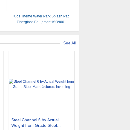
Kids Theme Water Park Splash Pad
Fiberglass Equipment ISO9001
e
See All
Steel Channel 6 by Actual
Weight from Grade Steel