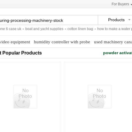
For Buyers
Products
6 case uk
-
boat and yacht supplies
-
cotton linen bag
-
how to make a water par
video equipment
humidity controller with probe
used machinery can
t Popular Products
powder activa