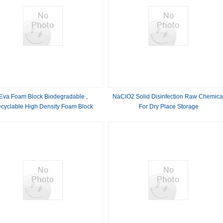
Eva Foam Block Biodegradable ,
NaClO2 Solid Disinfection Raw Chemica
cyclable High Density Foam Block
For Dry Place Storage