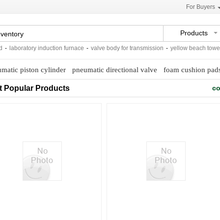
For Buyers
Products
laboratory induction furnace
-
valve body for transmission
-
yellow beach towels
matic piston cylinder
pneumatic directional valve
foam cushion pad
t Popular Products
co