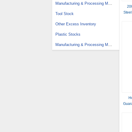
Manufacturing & Processing Machinery Stock
20
Steel
Tool Stock
Other Excess Inventory
Plastic Stocks
Manufacturing & Processing Machinery Parts Stock
Ho
Guara
G