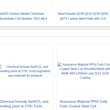
aNO3 Sodium Nitrate Chemicals
Most Popular Q195 Q215 Q235 Q255
iumnitrate CAS Number 7631-99-4
Q275 Carbon Steel Plate with ±1%
Tolerance and Length Requirement
Chemical formula NaHCO₃ and
Assurance Material PPGI Coils
melting point at 270C Food
Color Coated Steel Coil