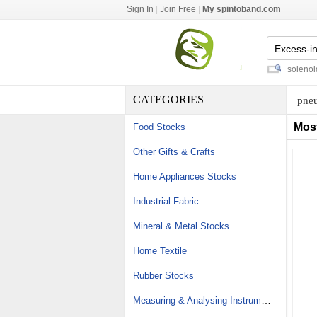
Sign In
|
Join Free
|
My spintoband.com
carpeted floor mats
-
water valve solenoid
-
CATEGORIES
pneu
Mos
Food Stocks
Other Gifts & Crafts
Home Appliances Stocks
Industrial Fabric
Mineral & Metal Stocks
Home Textile
Rubber Stocks
Measuring & Analysing Instrument Stocks