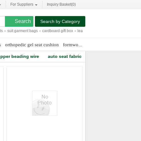
For Suppliers
Inquiry Basket(
0
)
Search by Category
-
suit garment bags
-
cardboard gift box
-
leather car seat cushion
-
custom beach
s
orthopedic gel seat cushion
formwork frames
luxury wedding line
pper beading wire
auto seat fabric