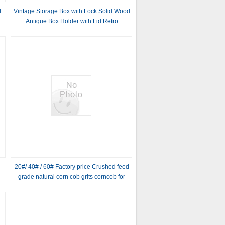
d
Vintage Storage Box with Lock Solid Wood
Antique Box Holder with Lid Retro
Decorative Holder Box for Tea
20#/ 40# / 60# Factory price Crushed feed
grade natural corn cob grits corncob for
Abrasive and polishing