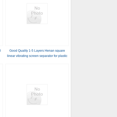
l
Good Quality 1-5 Layers Henan square
linear vibrating screen separator for plastic
granules