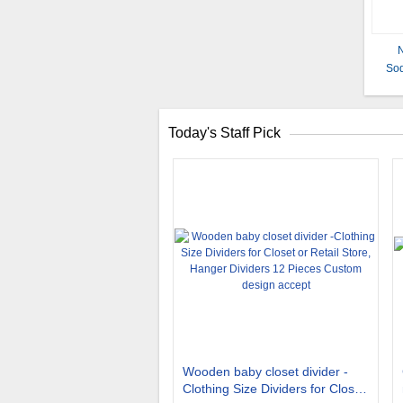
N
Sod
Today's Staff Pick
Wooden baby closet divider -
Clothing Size Dividers for Closet