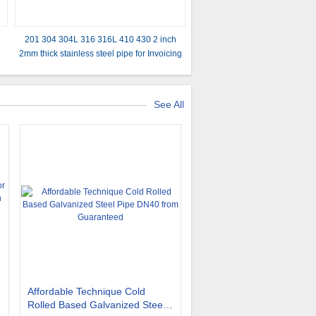
201 304 304L 316 316L 410 430 2 inch
2mm thick stainless steel pipe for Invoicing
by actual weight and Outer Diameter
12mm
See All
Affordable Technique Cold
Rolled Based Galvanized Steel