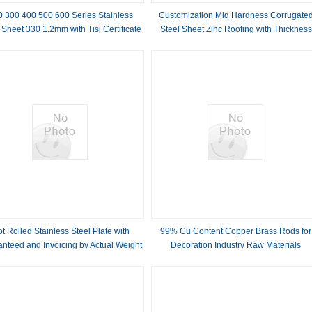
0 300 400 500 600 Series Stainless
Customization Mid Hardness Corrugate
 Sheet 330 1.2mm with Tisi Certificate
Steel Sheet Zinc Roofing with Thickness
and S32304 Steel Grade
Range of 0.14-0.20MM and Hardness
t Rolled Stainless Steel Plate with
99% Cu Content Copper Brass Rods for
nteed and Invoicing by Actual Weight
Decoration Industry Raw Materials
rade 200 300 400 500 600 Series