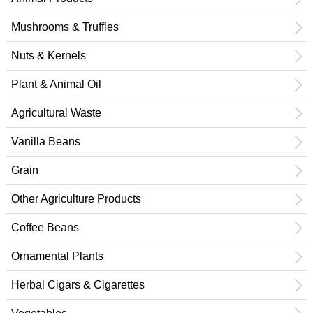
Mushrooms & Truffles
Nuts & Kernels
Plant & Animal Oil
Agricultural Waste
Vanilla Beans
Grain
Other Agriculture Products
Coffee Beans
Ornamental Plants
Herbal Cigars & Cigarettes