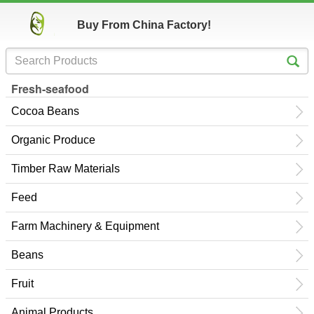
Buy From China Factory!
Fresh-seafood
Cocoa Beans
Organic Produce
Timber Raw Materials
Feed
Farm Machinery & Equipment
Beans
Fruit
Animal Products