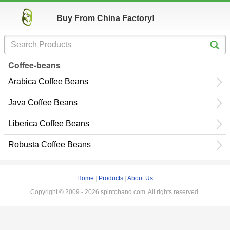
Buy From China Factory!
Coffee-beans
Arabica Coffee Beans
Java Coffee Beans
Liberica Coffee Beans
Robusta Coffee Beans
Home
|
Products
|
About Us
Copyright © 2009 - 2026 spintoband.com. All rights reserved.