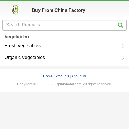
Buy From China Factory!
Vegetables
Fresh Vegetables
Organic Vegetables
Home
|
Products
|
About Us
Copyright © 2009 - 2026 spintoband.com. All rights reserved.