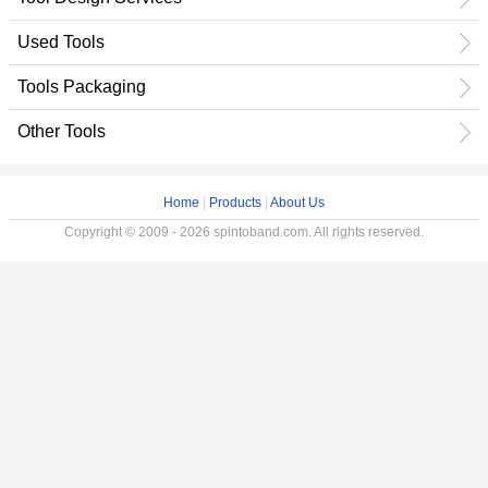
Used Tools
Tools Packaging
Other Tools
Home
|
Products
|
About Us
Copyright © 2009 - 2026 spintoband.com. All rights reserved.