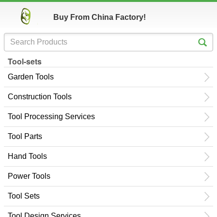
Buy From China Factory!
Tool-sets
Garden Tools
Construction Tools
Tool Processing Services
Tool Parts
Hand Tools
Power Tools
Tool Sets
Tool Design Services