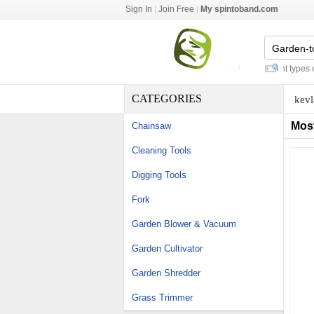
Sign In
|
Join Free
|
My spintoband.com
replacing water softener
-
different types of c
CATEGORIES
kevl
Mos
Chainsaw
Cleaning Tools
Digging Tools
Fork
Garden Blower & Vacuum
Garden Cultivator
Garden Shredder
Grass Trimmer