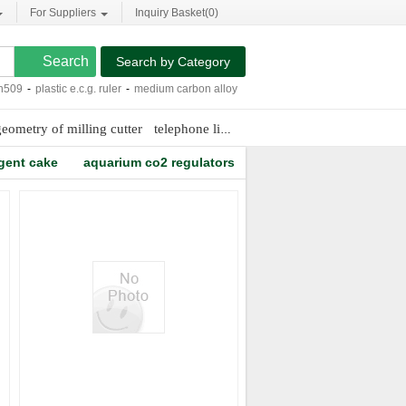
For Suppliers
Inquiry Basket(
0
)
Search by Category
9
-
plastic e.c.g. ruler
-
medium carbon alloy steel
-
pillow block bearing ucp 210
geometry of milling cutter
telephone line attenuator
ss 304 cartridge fi
gent cake
aquarium co2 regulators