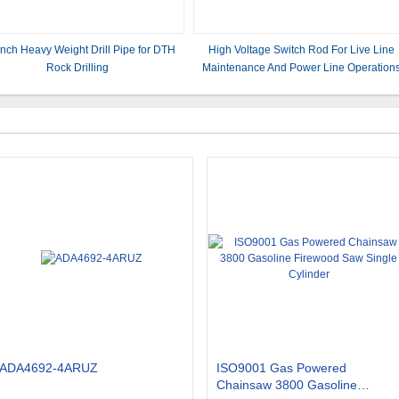
nch Heavy Weight Drill Pipe for DTH
​​High Voltage Switch Rod For Live Line
Rock Drilling
Maintenance And Power Line Operations
ADA4692-4ARUZ
ISO9001 Gas Powered
Chainsaw 3800 Gasoline