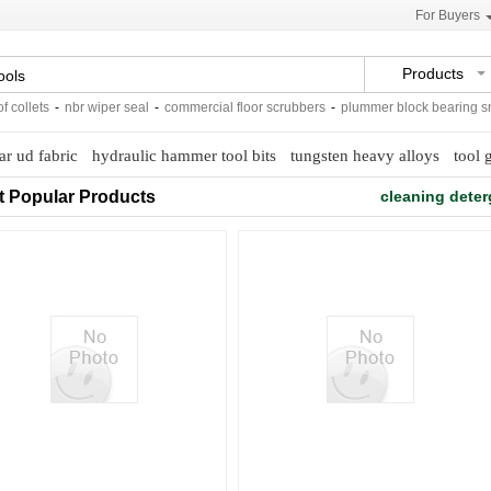
For Buyers
Products
ollets
-
nbr wiper seal
-
commercial floor scrubbers
-
plummer block bearing sn50
ar ud fabric
hydraulic hammer tool bits
tungsten heavy alloys
tool 
t Popular Products
cleaning deter