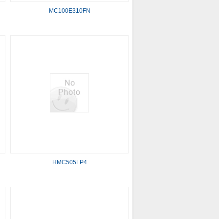
MC100E310FN
HMC505LP4