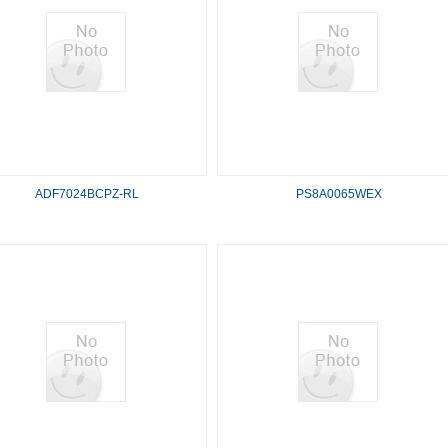
ADF7024BCPZ-RL
PS8A0065WEX