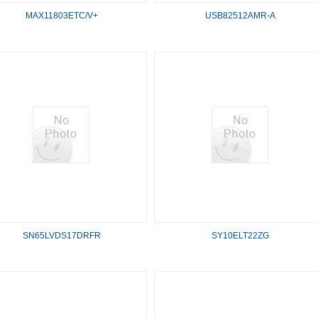
MAX11803ETC/V+
USB82512AMR-A
SN65LVDS17DRFR
SY10ELT22ZG