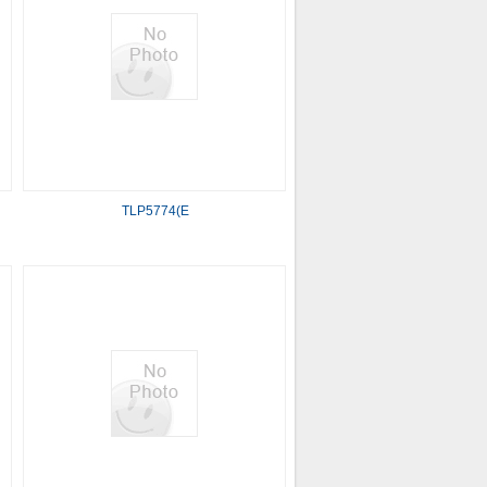
TLP5774(E