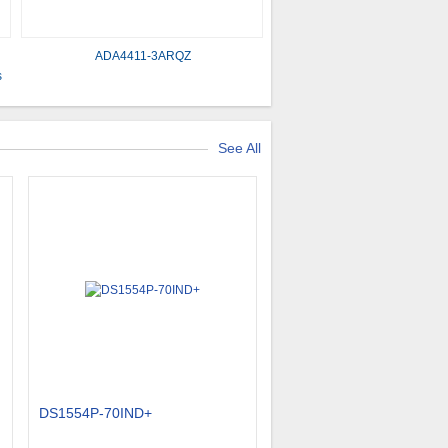
ADA4411-3ARQZ
​
See All
DS1554P-70IND+