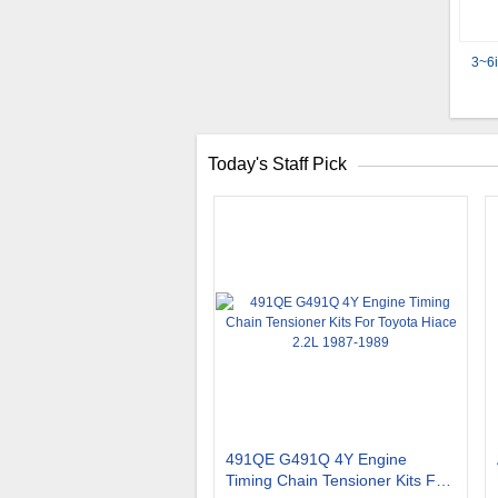
3~6i
Today's Staff Pick
491QE G491Q 4Y Engine
Timing Chain Tensioner Kits For