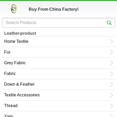
Buy From China Factory!
Leather-product
Home Textile
Fur
Grey Fabric
Fabric
Down & Feather
Textile Accessories
Thread
Yarn