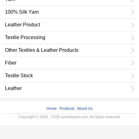
100% Silk Yarn
Leather Product
Textile Processing
Other Textiles & Leather Products
Fiber
Textile Stock
Leather
Home
|
Products
|
About Us
Copyright © 2009 - 2026 spintoband.com. All rights reserved.