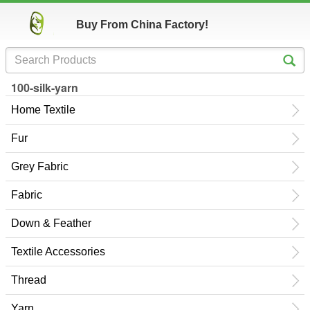
Buy From China Factory!
100-silk-yarn
Home Textile
Fur
Grey Fabric
Fabric
Down & Feather
Textile Accessories
Thread
Yarn