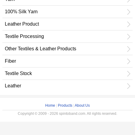
100% Silk Yarn
Leather Product
Textile Processing
Other Textiles & Leather Products
Fiber
Textile Stock
Leather
Home
|
Products
|
About Us
Copyright © 2009 - 2026 spintoband.com. All rights reserved.