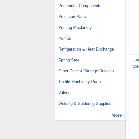
Pneumatic Components
Precision Parts
Printing Machinery
Pumps
Refrigeration & Heat Exchange
Spring Steel
Gla
Ste
Other Drive & Storage Devices
Textile Machinery Parts
Valves
Welding & Soldering Supplies
More