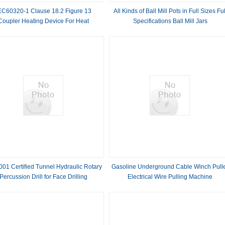
EC60320-1 Clause 18.2 Figure 13
All Kinds of Ball Mill Pots in Full Sizes Ful
Coupler Heating Device For Heat
Specifications Ball Mill Jars
Resistance
01 Certified Tunnel Hydraulic Rotary
Gasoline Underground Cable Winch Pull
Percussion Drill for Face Drilling
Electrical Wire Pulling Machine
Underground