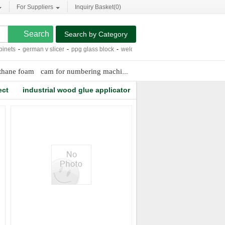
For Suppliers
Inquiry Basket(
0
)
Search by Category
nets
-
german v slicer
-
ppg glass block
-
welding positioner 1000 kg
-
smith cutti
ethane foam
cam for numbering machine
r22 freon cost
metal filling
ect
industrial wood glue applicator