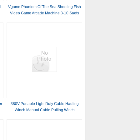
l
Vgame Phantom Of The Sea Shooting Fish
Video Game Arcade Machine 3-10 Saets
Table
er
380V Portable Light Duty Cable Hauling
Winch Manual Cable Pulling Winch