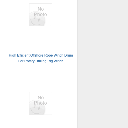
High Efficient Offshore Rope Winch Drum
For Rotary Drilling Rig Winch