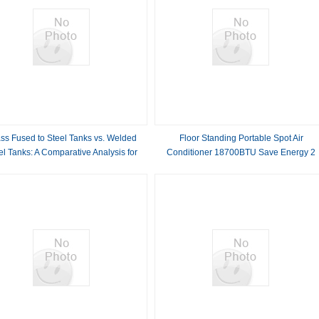
ss Fused to Steel Tanks vs. Welded
Floor Standing Portable Spot Air
el Tanks: A Comparative Analysis for
Conditioner 18700BTU Save Energy 2
Optimal Storage Solutions
Outlet Pipe