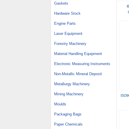
Gaskets
I
Hardware Stock
Engine Parts
Laser Equipment
Forestry Machinery
Material Handling Equipment
Electronic Measuring Instruments
Non-Metallic Mineral Deposit
Metallurgy Machinery
Mining Machinery
ISO90
Moulds
Packaging Bags
Paper Chemicals