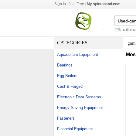
Sign In
|
Join Free
|
My spintoband.com
smith cutting nozzle
-
lsf full form
-
salt press tablet machine
-
foam cutter circu
CATEGORIES
game
Mos
Aquaculture Equipment
Bearings
Egg Boilers
Cast & Forged
Electronic Data Systems
Energy Saving Equipment
Fasteners
Financial Equipment