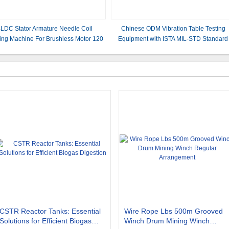
LDC Stator Armature Needle Coil
Chinese ODM Vibration Table Testing
ing Machine For Brushless Motor 120
Equipment with ISTA MIL-STD Standard
Rpm Efficiency
CSTR Reactor Tanks: Essential
Wire Rope Lbs 500m Grooved
Solutions for Efficient Biogas
Winch Drum Mining Winch