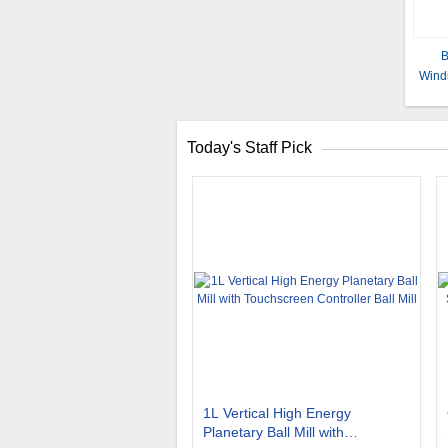
B
Wind
Today's Staff Pick
1L Vertical High Energy
Planetary Ball Mill with