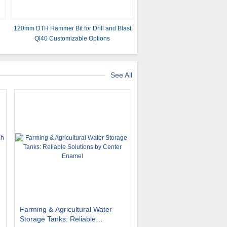
120mm DTH Hammer Bit for Drill and Blast
Ql40 Customizable Options
See All
Farming & Agricultural Water
Storage Tanks: Reliable