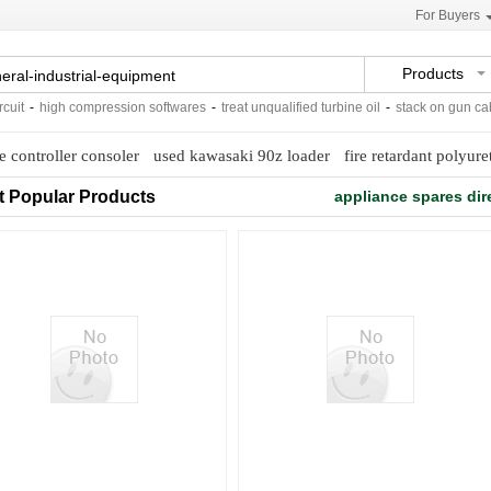
For Buyers
Products
it
-
high compression softwares
-
treat unqualified turbine oil
-
stack on gun cabi
 controller consoler
used kawasaki 90z loader
fire retardant polyur
t Popular Products
appliance spares dir