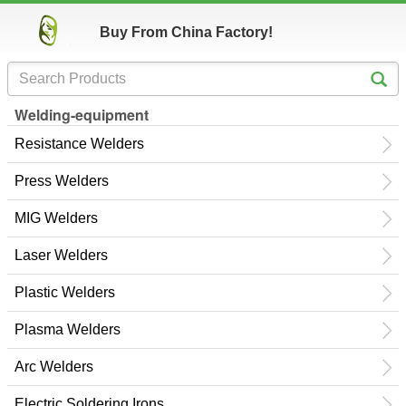
Buy From China Factory!
Welding-equipment
Resistance Welders
Press Welders
MIG Welders
Laser Welders
Plastic Welders
Plasma Welders
Arc Welders
Electric Soldering Irons