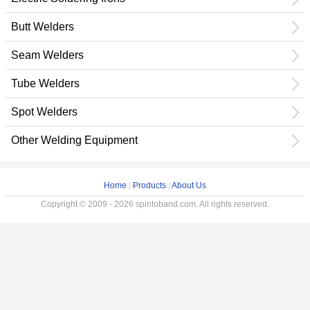
Butt Welders
Seam Welders
Tube Welders
Spot Welders
Other Welding Equipment
Home
|
Products
|
About Us
Copyright © 2009 - 2026 spintoband.com. All rights reserved.