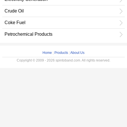
Crude Oil
Coke Fuel
Petrochemical Products
Home
|
Products
|
About Us
Copyright © 2009 - 2026 spintoband.com. All rights reserved.