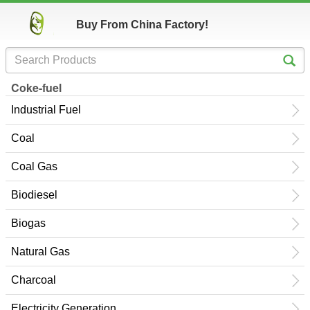
Buy From China Factory!
Coke-fuel
Industrial Fuel
Coal
Coal Gas
Biodiesel
Biogas
Natural Gas
Charcoal
Electricity Generation