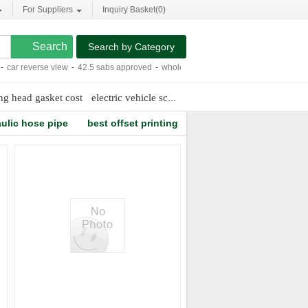
For Suppliers
Inquiry Basket(
0
)
Search by Category
ar reverse view
-
42.5 sabs approved
-
whole house purification system water
-
re
ing head gasket cost
electric vehicle scooter
marine diesel engine valv
ulic hose pipe
best offset printing