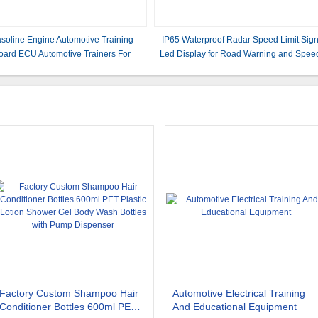
soline Engine Automotive Training
IP65 Waterproof Radar Speed Limit Sig
oard ECU Automotive Trainers For
Led Display for Road Warning and Spee
Corolla 1ZR
Control
Factory Custom Shampoo Hair
Automotive Electrical Training
Conditioner Bottles 600ml PET
And Educational Equipment