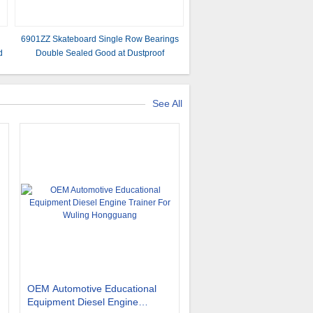
n
6901ZZ Skateboard Single Row Bearings
d
Double Sealed Good at Dustproof
See All
OEM Automotive Educational
Equipment Diesel Engine