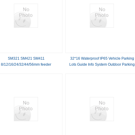
SM321 SM421 SM411
32*16 Waterproof IP65 Vehicle Parking
8/12/16/24/32/44/56mm feeder
Lots Guide Info System Outdoor Parking
Capacity LED Display