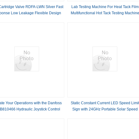
artridge Valve RDFA-LWN Silver Fast
Lab Testing Machine For Heat Tack Film
ponse Low Leakage Flexible Design
Multifunctional Hot Tack Testing Machin
High Reliability Cast Iron
And Breaking Strength Testing Instrumen
ate Your Operations with the Danfoss
Static Constant Current LED Speed Limi
B810466 Hydraulic Joystick Control
Sign with 24GHz Portable Solar Speed
 for Industrial and Mobile Applications
Radar