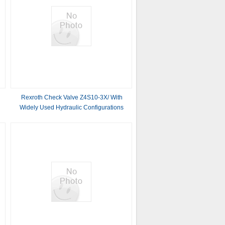
Rexroth Check Valve Z4S10-3X/ With
Widely Used Hydraulic Configurations