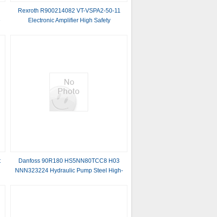
Rexroth R900214082 VT-VSPA2-50-11
e
Electronic Amplifier High Safety
t
t
Danfoss 90R180 HS5NN80TCC8 H03
NNN323224 Hydraulic Pump Steel High-
quality New