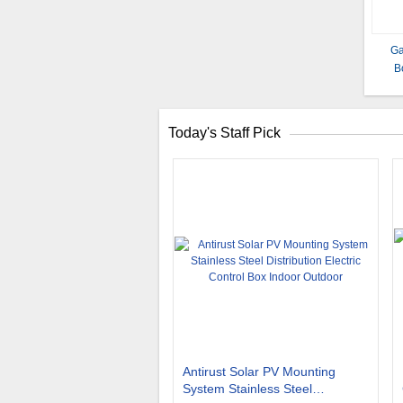
Ga
B
Today's Staff Pick
Antirust Solar PV Mounting
System Stainless Steel