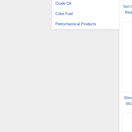
Crude Oil
Sun C
Res
Coke Fuel
Petrochemical Products
Elev
061
Lever