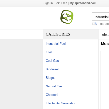
Sign In
|
Join Free
|
My spintoband.com
diamond microdermabrasion tips
-
garage sh
CATEGORIES
obst
Mos
Industrial Fuel
Coal
Coal Gas
Biodiesel
Biogas
Natural Gas
Charcoal
Electricity Generation