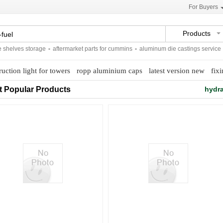
For Buyers
Products
elves storage
-
aftermarket parts for cummins
-
aluminum die castings service
-
c
ruction light for towers
ropp aluminium caps
latest version new
fix
t Popular Products
hydra