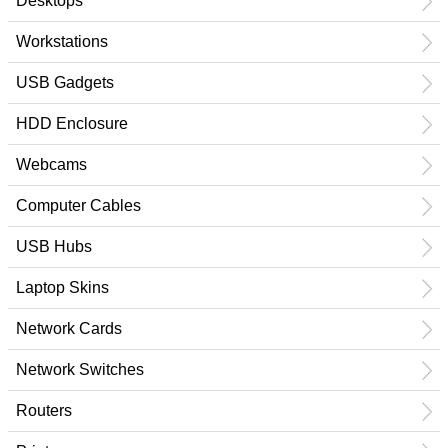
Desktops
Workstations
USB Gadgets
HDD Enclosure
Webcams
Computer Cables
USB Hubs
Laptop Skins
Network Cards
Network Switches
Routers