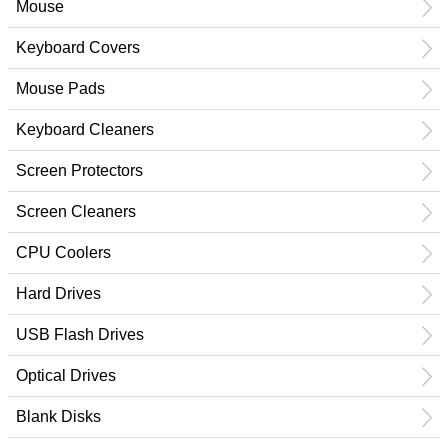
Mouse
Keyboard Covers
Mouse Pads
Keyboard Cleaners
Screen Protectors
Screen Cleaners
CPU Coolers
Hard Drives
USB Flash Drives
Optical Drives
Blank Disks