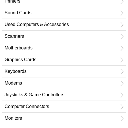
Printers
Sound Cards
Used Computers & Accessories
Scanners
Motherboards
Graphics Cards
Keyboards
Modems
Joysticks & Game Controllers
Computer Connectors
Monitors