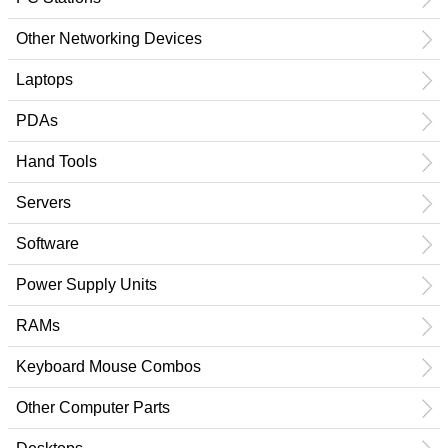
Other Networking Devices
Laptops
PDAs
Hand Tools
Servers
Software
Power Supply Units
RAMs
Keyboard Mouse Combos
Other Computer Parts