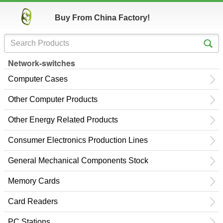
Buy From China Factory!
Network-switches
Computer Cases
Other Computer Products
Other Energy Related Products
Consumer Electronics Production Lines
General Mechanical Components Stock
Memory Cards
Card Readers
PC Stations