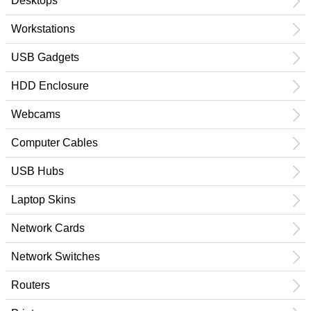
Desktops
Workstations
USB Gadgets
HDD Enclosure
Webcams
Computer Cables
USB Hubs
Laptop Skins
Network Cards
Network Switches
Routers