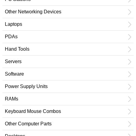
Other Networking Devices
Laptops
PDAs
Hand Tools
Servers
Software
Power Supply Units
RAMs
Keyboard Mouse Combos
Other Computer Parts