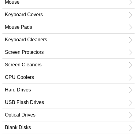
Mouse
Keyboard Covers
Mouse Pads
Keyboard Cleaners
Screen Protectors
Screen Cleaners
CPU Coolers
Hard Drives
USB Flash Drives
Optical Drives
Blank Disks