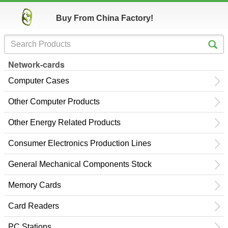
Buy From China Factory!
Network-cards
Computer Cases
Other Computer Products
Other Energy Related Products
Consumer Electronics Production Lines
General Mechanical Components Stock
Memory Cards
Card Readers
PC Stations