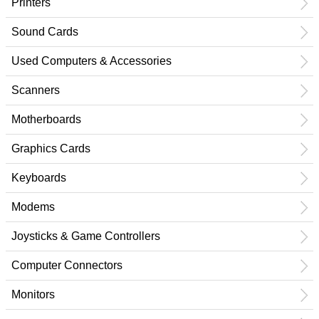
Printers
Sound Cards
Used Computers & Accessories
Scanners
Motherboards
Graphics Cards
Keyboards
Modems
Joysticks & Game Controllers
Computer Connectors
Monitors