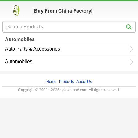
Buy From China Factory!
Automobiles
Auto Parts & Accessories
Automobiles
Home
|
Products
|
About Us
Copyright © 2009 - 2026 spintoband.com. All rights reserved.