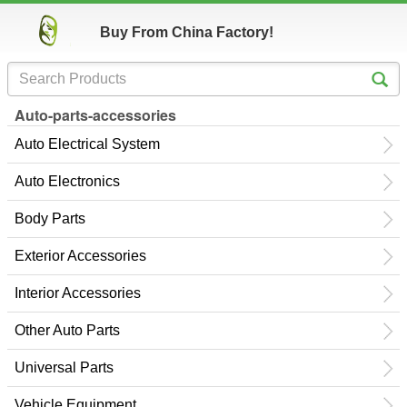
Buy From China Factory!
Auto-parts-accessories
Auto Electrical System
Auto Electronics
Body Parts
Exterior Accessories
Interior Accessories
Other Auto Parts
Universal Parts
Vehicle Equipment