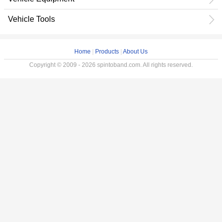
Vehicle Tools
Home
|
Products
|
About Us
Copyright © 2009 - 2026 spintoband.com. All rights reserved.