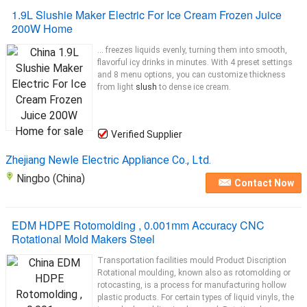
1.9L Slushie Maker Electric For Ice Cream Frozen Juice
200W Home
... freezes liquids evenly, turning them into smooth,
flavorful icy drinks in minutes. With 4 preset settings
and 8 menu options, you can customize thickness
from light
slush
to dense ice cream.
Verified Supplier
Zhejiang Newle Electric Appliance Co., Ltd.
Ningbo (China)
Contact Now
EDM HDPE Rotomolding , 0.001mm Accuracy CNC
Rotational Mold Makers Steel
Transportation facilities mould Product Discription
Rotational moulding, known also as rotomolding or
rotocasting, is a process for manufacturing hollow
plastic products. For certain types of liquid vinyls, the