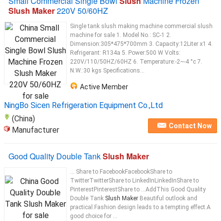
Small Commercial Single Bowl
Slush
Machine Frozen
Slush Maker
220V 50/60HZ
Single tank slush making machine commercial slush
machine for sale 1. Model No.: SC-1 2.
Dimension:305*475*700mm 3. Capacity:12Liter x1 4.
Refrigerant: R134a 5. Power:500 W Volts:
220V/110/50HZ/60HZ 6. Temperature:-2~-4 °c 7.
N.W.:30 kgs Specifications...
Active Member
NingBo Sicen Refrigeration Equipment Co.,Ltd
(China)
Contact Now
Manufacturer
Good Quality Double Tank
Slush Maker
... Share to FacebookFacebookShare to
TwitterTwitterShare to LinkedInLinkedInShare to
PinterestPinterestShare to ...AddThis Good Quality
Double Tank
Slush Maker
Beautiful outlook and
practical.Fashion design leads to a tempting effect.A
good choice for ...