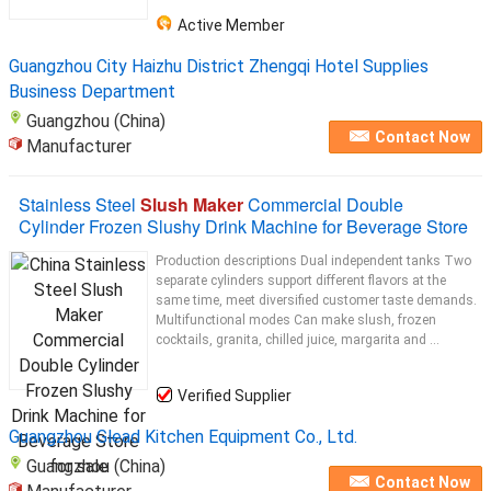
Active Member
Guangzhou City Haizhu District Zhengqi Hotel Supplies
Business Department
Guangzhou (China)
Contact Now
Manufacturer
Stainless Steel
Slush Maker
Commercial Double
Cylinder Frozen Slushy Drink Machine for Beverage Store
Production descriptions Dual independent tanks Two
separate cylinders support different flavors at the
same time, meet diversified customer taste demands.
Multifunctional modes Can make slush, frozen
cocktails, granita, chilled juice, margarita and ...
Verified Supplier
Guangzhou Glead Kitchen Equipment Co., Ltd.
Guangzhou (China)
Contact Now