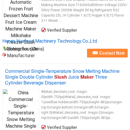
Making Machine Size 715x560x800mm Voltage 220V/
50Hz Power 2000W Weight 80 kg Refrigerant R22
Capacity 25L /H Cylinder 1.6L*2 Hopper 6.5L*2 Flavor
2+1 Mixed ...
Verified Supplier
Henan Huafood Machinery Technology Co.,Ltd.
Zhengzhou (China)
Contact Now
Manufacturer
Commercial Single-Temperature Snow Melting Machine
Single Double Cylinder
Slush
Juice
Maker
Three
Cylinder Beverage Dispenser
#detail_decorate_root .magic-
0{width:750px}#detail_decorate_root .magic-
1{overflow:hidden;width:750px;height:483px;margin-
top:0;margin-bottom:0;margin-left:0;margin-
right:0}#detail_decorate_root .magic-2{margin-
top:0;margin-left:0;width:750px;height:483px...
Verified Supplier