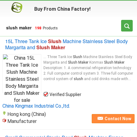
Buy From China Factory!
slush maker
198
Products
15L Three Tank Ice
Slush
Machine Stainless Steel Body
Margarita and
Slush Maker
... Three Tank Ice
Slush
Machine Stainless Steel Body
Margarita and
Slush Maker
Konmax
Slush Maker
Description: 1. A commercial refrigeration technology
2. Full computer control system 3. Three full computer
control system of
slush
and cold drinks made with...
Verified Supplier
China Kingmax Industrial Co.,ltd.
Hong kong (China)
Contact Now
Manufacturer