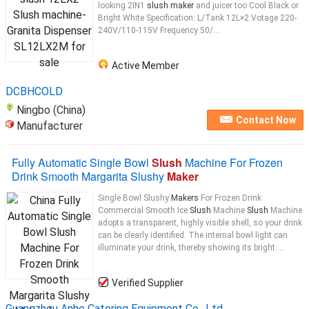
looking 2IN1
slush maker
and juicer too Cool Black or
Bright White Specification: L/Tank 12L×2 Votage 220-
240V/110-115V Frequency 50/...
Active Member
DCBHCOLD
Ningbo (China)
Contact Now
Manufacturer
Fully Automatic Single Bowl
Slush
Machine For Frozen
Drink Smooth Margarita Slushy
Maker
Single Bowl Slushy
Makers
For Frozen Drink
Commercial Smooth Ice
Slush
Machine
Slush
Machine
adopts a transparent, highly visible shell, so your drink
can be clearly identified. The internal bowl light can
illuminate your drink, thereby showing its bright ...
Verified Supplier
Guangzhou Anhe Catering Equipment Co., Ltd.