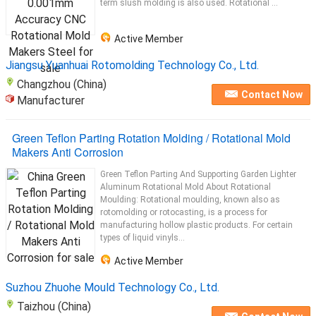
term slush molding is also used. Rotational ...
Active Member
Jiangsu Yuanhuai Rotomolding Technology Co., Ltd.
Changzhou (China)
Contact Now
Manufacturer
Green Teflon Parting Rotation Molding / Rotational Mold
Makers Anti Corrosion
Green Teflon Parting And Supporting Garden Lighter
Aluminum Rotational Mold About Rotational
Moulding: Rotational moulding, known also as
rotomolding or rotocasting, is a process for
manufacturing hollow plastic products. For certain
types of liquid vinyls...
Active Member
Suzhou Zhuohe Mould Technology Co., Ltd.
Taizhou (China)