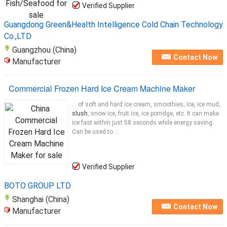
Verified Supplier
Guangdong Green&Health Intelligence Cold Chain Technology
Co.,LTD
Guangzhou (China)
Contact Now
Manufacturer
Commercial Frozen Hard Ice Cream Machine Maker
... of soft and hard ice cream, smoothies, Ice, ice mud,
slush
, snow ice, fruit ice, ice porridge, etc. It can make
ice fast within just 58 seconds while energy saving.
Can be used to ...
Verified Supplier
BOTO GROUP LTD
Shanghai (China)
Contact Now
Manufacturer