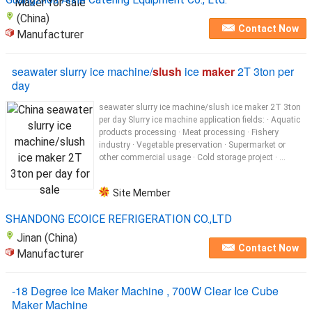
(China)
Contact Now
Manufacturer
seawater slurry ice machine/
slush
ice
maker
2T 3ton per
day
seawater slurry ice machine/slush ice maker 2T 3ton
per day Slurry ice machine application fields: · Aquatic
products processing · Meat processing · Fishery
industry · Vegetable preservation · Supermarket or
other commercial usage · Cold storage project · ...
Site Member
SHANDONG ECOICE REFRIGERATION CO.,LTD
Jinan (China)
Contact Now
Manufacturer
-18 Degree Ice Maker Machine , 700W Clear Ice Cube
Maker Machine