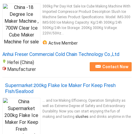
300kg Per Day Hot Sale Ice Cube Making Machine With
Imported Compressor Product Description Slush Ice
Machine Series Product Specifications: Model: IMS-300
IMS-500 Ice Making Capacity: Kg/24h 300Kg/24h
500Kg/24h Ice Storage: 200Kg 300Kg Voltage:
220V/50Hz...
Active Member
Anhui Freser Commercial Cold Chain Technology Co.,Ltd
Hefei (China)
Contact Now
Manufacturer
Supermarket 200kg Flake Ice Maker For Keep Fresh
Fish/Seafood
... and Ice Making Efficiency, Operation Simplicity as
well as Extreme Degree of Safety and Extraordinary
Durability. Now you can start enjoying the fun of
making and tasting
slushes
and drinks anytime in the