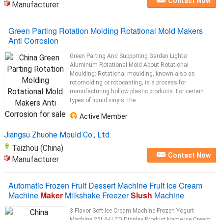
Contact Now
Manufacturer
Green Parting Rotation Molding Rotational Mold Makers
Anti Corrosion
Green Parting And Supporting Garden Lighter
Aluminum Rotational Mold About Rotational
Moulding: Rotational moulding, known also as
rotomolding or rotocasting, is a process for
manufacturing hollow plastic products. For certain
types of liquid vinyls, the ...
Active Member
Jiangsu Zhuohe Mould Co., Ltd.
Taizhou (China)
Contact Now
Manufacturer
Automatic Frozen Fruit Dessert Machine Fruit Ice Cream
Machine
Maker
Milkshake Freezer
Slush
Machine
3 Flavor Soft Ice Cream Machine Frozen Yogurt
Machine 25L/H LCD Display Product Name Ice Cream