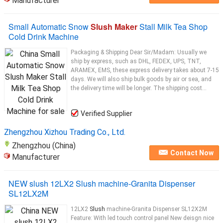
Manufacturer
Small Automatic Snow
Slush Maker
Stall Milk Tea Shop
Cold Drink Machine
Packaging & Shipping Dear Sir/Madam: Usually we
ship by express, such as DHL, FEDEX, UPS, TNT,
ARAMEX, EMS, these express delivery takes about 7-15
days. We will also ship bulk goods by air or sea, and
the delivery time will be longer. The shipping cost...
Verified Supplier
Zhengzhou Xizhou Trading Co., Ltd.
Zhengzhou (China)
Contact Now
Manufacturer
NEW slush 12LX2 Slush machine-Granita Dispenser
SL12LX2M
12LX2
Slush
machine-Granita Dispenser SL12X2M
Feature: With led touch control panel New deisgn nice