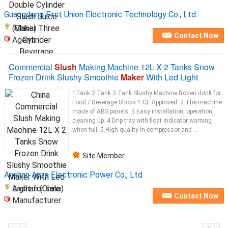
Guangdong First Union Electronic Technology Co., Ltd.
(China)
Contact Now
Agent
Commercial
Slush
Making Machine 12L X 2 Tanks Snow
Frozen Drink Slushy Smoothie
Maker
With Led Light
1Tank 2 Tank 3 Tank Slushy Machine frozen drink for
Food / Beverage Shops 1.CE Approved. 2.The machine
made of ABS panels. 3.Easy installation, operation,
cleaning up. 4.Drip tray with float indicator warning
when full. 5.High quality in compressor and ...
Site Member
Anshan Anza Electronic Power Co., Ltd
Anshan (China)
Contact Now
Manufacturer