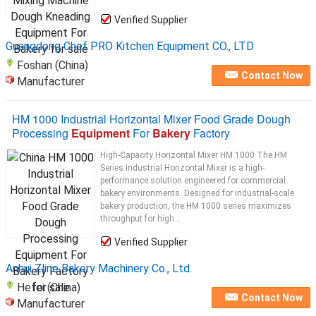
Verified Supplier
Guangdong Chef PRO Kitchen Equipment CO., LTD
Foshan (China)
Contact Now
Manufacturer
HM 1000 Industrial Horizontal Mixer Food Grade Dough
Processing
Equipment
For
Bakery
Factory
High-Capacity Horizontal Mixer HM 1000 The HM
Series Industrial Horizontal Mixer is a high-
performance solution engineered for commercial
bakery environments. Designed for industrial-scale
bakery production, the HM 1000 series maximizes
throughput for high...
Verified Supplier
Anhui Zline Bakery Machinery Co., Ltd.
Hefei (China)
Contact Now
Manufacturer