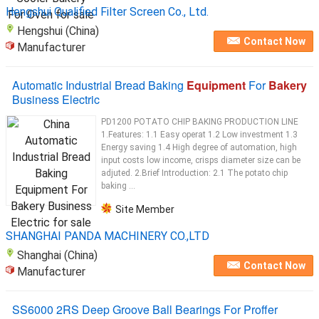
Hengshui Qualified Filter Screen Co., Ltd.
Hengshui (China)
Contact Now
Manufacturer
Automatic Industrial Bread Baking
Equipment
For
Bakery
Business Electric
PD1200 POTATO CHIP BAKING PRODUCTION LINE
1.Features: 1.1 Easy operat 1.2 Low investment 1.3
Energy saving 1.4 High degree of automation, high
input costs low income, crisps diameter size can be
adjuted. 2.Brief Introduction: 2.1 The potato chip
baking ...
Site Member
SHANGHAI PANDA MACHINERY CO.,LTD
Shanghai (China)
Contact Now
Manufacturer
SS6000 2RS Deep Groove Ball Bearings For Proffer