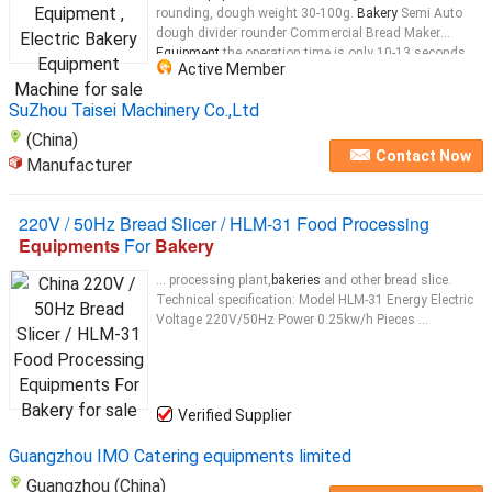
rounding, dough weight 30-100g.
Bakery
Semi Auto
dough divider rounder Commercial Bread Maker
Equipment
the operation time is only 10-13 seconds,
Active Member
efficient and convenient.
Bakery
Semi Auto dough
divider rounder Commercial Bread Maker
Equipment
...
SuZhou Taisei Machinery Co.,Ltd
(China)
Contact Now
Manufacturer
220V / 50Hz Bread Slicer / HLM-31 Food Processing
Equipments
For
Bakery
... processing plant,
bakeries
and other bread slice.
Technical specification: Model HLM-31 Energy Electric
Voltage 220V/50Hz Power 0.25kw/h Pieces ...
Verified Supplier
Guangzhou IMO Catering equipments limited
Guangzhou (China)