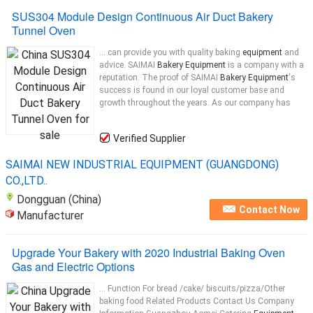
SUS304 Module Design Continuous Air Duct Bakery
Tunnel Oven
... can provide you with quality baking
equipment
and
advice. SAIMAI
Bakery Equipment
is a company with a
reputation. The proof of SAIMAI
Bakery Equipment
's
success is found in our loyal customer base and
growth throughout the years. As our company has
Verified Supplier
SAIMAI NEW INDUSTRIAL EQUIPMENT (GUANGDONG)
CO.,LTD..
Dongguan (China)
Contact Now
Manufacturer
Upgrade Your Bakery with 2020 Industrial Baking Oven
Gas and Electric Options
... Function For bread /cake/ biscuits/pizza/Other
baking food Related Products Contact Us Company