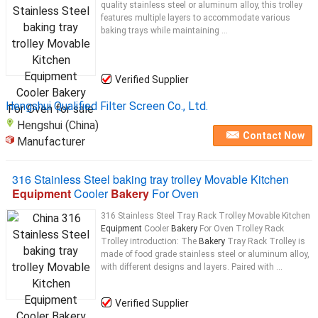
quality stainless steel or aluminum alloy, this trolley
features multiple layers to accommodate various
baking trays while maintaining ...
Verified Supplier
Hengshui Qualified Filter Screen Co., Ltd.
Hengshui (China)
Contact Now
Manufacturer
316 Stainless Steel baking tray trolley Movable Kitchen
Equipment
Cooler
Bakery
For Oven
316 Stainless Steel Tray Rack Trolley Movable Kitchen
Equipment
Cooler
Bakery
For Oven Trolley Rack
Trolley introduction: The
Bakery
Tray Rack Trolley is
made of food grade stainless steel or aluminum alloy,
with different designs and layers. Paired with ...
Verified Supplier