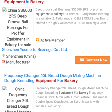
Equipment
In
Bakery
Deep groove ball Bearings SS6000 2RS for proffer
equipment
in
bakery
Our service: 1. Any Brand Bearing
is available. 2. Tailor made , OEM & ODM,Buyer Brand
offered are highly welcomed 3. Quick Delivery & Cost-...
Active Member
Shenzhen Youmeite Bearings Co., Ltd.
Shenzhen (China)
Contact Now
Manufacturer
Frequency Changer 20L Bread Dough Mixing Machine
Dough Kneading
Equipment
For
Bakery
Frequency Changer 20L Bread Dough Mixing Machine
Dough Kneading
Equipment
For
Bakery
Frequency
Changer Spiral Mixer with Timer Feature: This model
Double Speed Double Action Spiral Mixer is with
variable Frequency ...