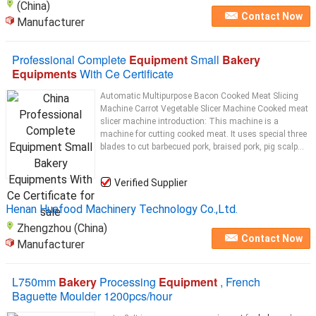
(China)
Contact Now
Manufacturer
Professional Complete
Equipment
Small
Bakery
Equipments
With Ce Certificate
Automatic Multipurpose Bacon Cooked Meat Slicing
Machine Carrot Vegetable Slicer Machine Cooked meat
slicer machine introduction: This machine is a
machine for cutting cooked meat. It uses special three
blades to cut barbecued pork, braised pork, pig scalp...
Verified Supplier
Henan Huafood Machinery Technology Co.,Ltd.
Zhengzhou (China)
Contact Now
Manufacturer
L750mm
Bakery
Processing
Equipment
, French
Baguette Moulder 1200pcs/hour