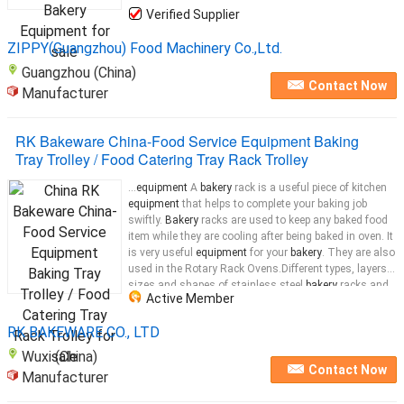
Verified Supplier
ZIPPY(Guangzhou) Food Machinery Co.,Ltd.
Guangzhou (China)
Contact Now
Manufacturer
RK Bakeware China-Food Service Equipment Baking
Tray Trolley / Food Catering Tray Rack Trolley
...
equipment
A
bakery
rack is a useful piece of kitchen
equipment
that helps to complete your baking job
swiftly.
Bakery
racks are used to keep any baked food
item while they are cooling after being baked in oven. It
is very useful
equipment
for your
bakery
. They are also
used in the Rotary Rack Ovens.Different types, layers,
sizes and shapes of stainless steel
bakery
racks and
Active Member
bakery
RK BAKEWARE CO., LTD
Wuxi (China)
Contact Now
Manufacturer