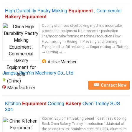
High Durability Pastry Making
Equipment
, Commercial
Bakery Equipment
Quality stainless steel baking machine mooncake
processing equipment for mooncake production
line/mooncake forming machine Production Flow:
Flour mixing → Rising → Pressing and forming →
Frying in oil → Oil reducing → Sugar mixing → Flatting
→ Cutting → ...
Active Member
Jiangsu RichYin Machinery Co., Ltd
(China)
Contact Now
Manufacturer
Kitchen
Equipment
Cooling
Bakery
Oven Trolley SUS
304
Kitchen Equipment Baking Bread Toast Tray Cooling
Rack Oven Bakery Trolley Introduction 1.Material of
the baking trolley: Stainless steel 201 304, aluminum