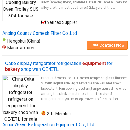
alloy (among them, stainless steel 201 and aluminum
alloy are the most used ones) 2.Layers of the ...
Verified Supplier
Anping County Comesh Filter Co.,Ltd
Hengshui (China)
Contact Now
Manufacturer
Cake display refrigerator refrigeration
equipment
for
bakery
shop with CE/ETL
Product description: 1. Exterior tempered glass finishes
2. With adjustable leg 3.Movable shelves and shelf
brackets 4. Fan cooling system,temperature difference
among the shelves not more than 1 celcius 5.
Refrigeration system is optimized to function bet...
Site Member
Anhui Weiye Refrigeration Equipment Co., Ltd.