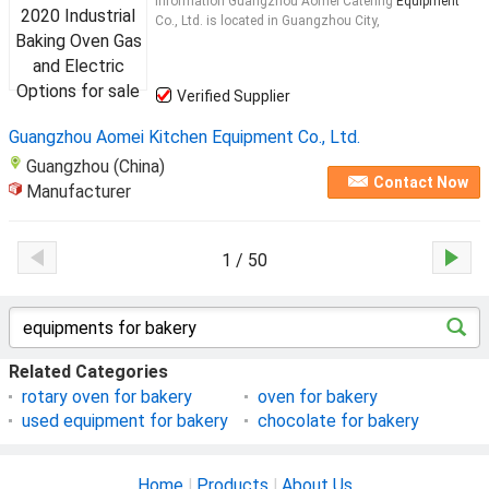
Information Guangzhou Aomei Catering
Equipment
Co., Ltd. is located in Guangzhou City,
Verified Supplier
Guangzhou Aomei Kitchen Equipment Co., Ltd.
Guangzhou (China)
Contact Now
Manufacturer
1 / 50
Related Categories
rotary oven for bakery
oven for bakery
used equipment for bakery
chocolate for bakery
Home
|
Products
|
About Us