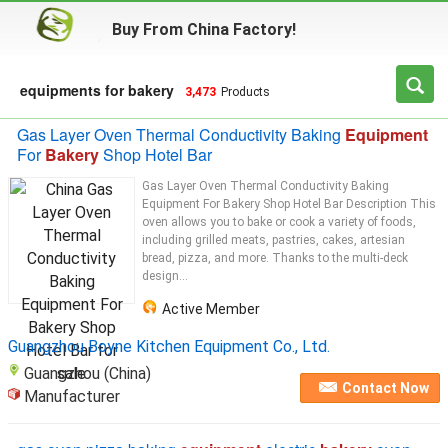
Buy From China Factory!
equipments for bakery
3,473
Products
Gas Layer Oven Thermal Conductivity Baking
Equipment
For
Bakery
Shop Hotel Bar
Gas Layer Oven Thermal Conductivity Baking
Equipment For Bakery Shop Hotel Bar Description This
oven allows you to bake or cook a variety of foods,
including grilled meats, pastries, cakes, artesian
bread, pizza, and more. Thanks to the multi-deck
design...
Active Member
Guangzhou Boyne Kitchen Equipment Co., Ltd.
Guangzhou (China)
Contact Now
Manufacturer