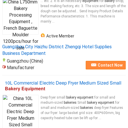
... etc. 2. It is an necessary
equipment
for
bakery
shop,
bread making factory, etc. 3. The size and length of the
dough can be adjusted... Send Inquiry Product Details
Performance characteristics: 1. This machine is
mainly ...
Active Member
Guangzhou City Haizhu District Zhengqi Hotel Supplies
Business Department
Guangzhou (China)
Contact Now
Manufacturer
10L Commercial Electric Deep Fryer Medium Sized Small
Bakery Equipment
Deep fryer small
bakery equipment
for small and
medium-sized
bakeries
Small
bakery equipment
for
small and medium-sized
bakeries
deep fryer Features
of our fryer: large basket grid size: 400*600mm, big
capacity heated tube can be lift up for ...