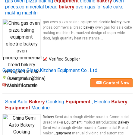
gas oven pizza baking
equipment
electric
bakery
oven
prices,commercial bread
bakery
oven gas for sale cake
making machin
gas oven pizza baking
equipment
electric
bakery
oven
prices,commercial bread
bakery
oven gas for sale cake
making machine Humanized design of super wide
door, high quanlity heat resistance ...
Verified Supplier
Guangzhou Glead Kitchen Equipment Co., Ltd.
Guangzhou (China)
Contact Now
Manufacturer
Semi Auto
Bakery
Cooking
Equipment
, Electric
Bakery
Equipment
Machine
Bakery
Semi Auto dough divider rounder Commercial
Bread Maker
Equipment
Product introduction:
Bakery
Semi Auto dough divider rounder Commercial Bread
Maker
Equipment
manual dividing and automatic