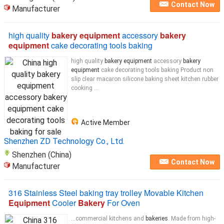
Contact Now
Manufacturer
high quality
bakery equipment
accessory
bakery
equipment
cake decorating tools baking
high quality
bakery equipment
accessory
bakery
equipment
cake decorating tools baking Product non
slip clear macaron silicone baking sheet kitchen rubber
cooking ...
Active Member
Shenzhen ZD Technology Co., Ltd.
Shenzhen (China)
Contact Now
Manufacturer
316 Stainless Steel baking tray trolley Movable Kitchen
Equipment
Cooler
Bakery
For Oven
...commercial kitchens and
bakeries
. Made from high-