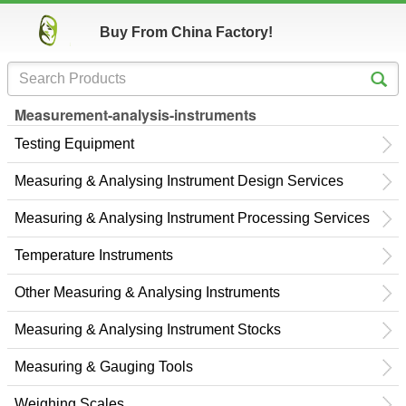
Buy From China Factory!
Measurement-analysis-instruments
Testing Equipment
Measuring & Analysing Instrument Design Services
Measuring & Analysing Instrument Processing Services
Temperature Instruments
Other Measuring & Analysing Instruments
Measuring & Analysing Instrument Stocks
Measuring & Gauging Tools
Weighing Scales