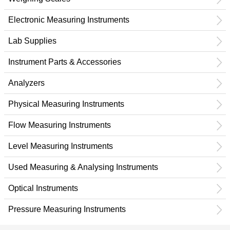
Electronic Measuring Instruments
Lab Supplies
Instrument Parts & Accessories
Analyzers
Physical Measuring Instruments
Flow Measuring Instruments
Level Measuring Instruments
Used Measuring & Analysing Instruments
Optical Instruments
Pressure Measuring Instruments