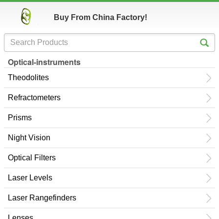
Buy From China Factory!
Optical-instruments
Theodolites
Refractometers
Prisms
Night Vision
Optical Filters
Laser Levels
Laser Rangefinders
Lenses