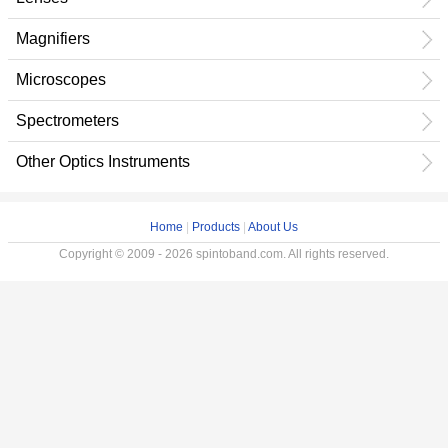
Magnifiers
Microscopes
Spectrometers
Other Optics Instruments
Home
|
Products
|
About Us
Copyright © 2009 - 2026 spintoband.com. All rights reserved.