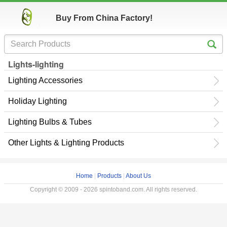
Buy From China Factory!
Lights-lighting
Lighting Accessories
Holiday Lighting
Lighting Bulbs & Tubes
Other Lights & Lighting Products
Home
|
Products
|
About Us
Copyright © 2009 - 2026 spintoband.com. All rights reserved.