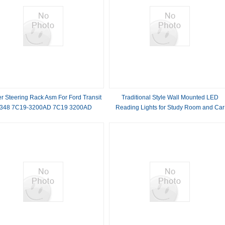
r Steering Rack Asm For Ford Transit
Traditional Style Wall Mounted LED
348 7C19-3200AD 7C19 3200AD
Reading Lights for Study Room and Car
50000 Hours Lifespan