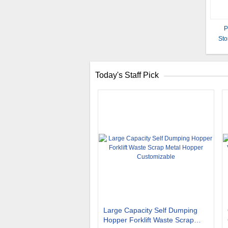
P
Sto
Li
Today's Staff Pick
Large Capacity Self Dumping
Hopper Forklift Waste Scrap