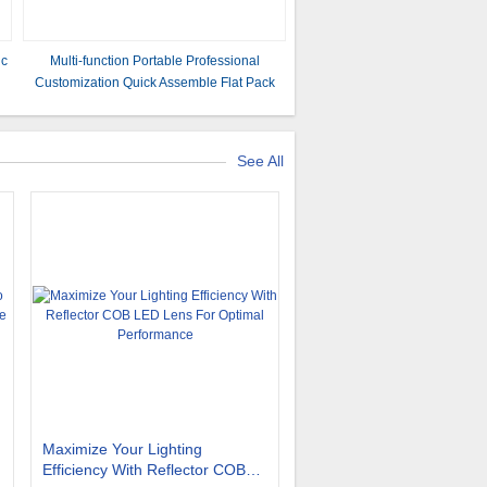
ic
Multi-function Portable Professional
Customization Quick Assemble Flat Pack
House Prefabricated Insulated Homes
Prefab Houses Container
See All
Maximize Your Lighting
Efficiency With Reflector COB