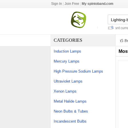
Sign In
|
Join Free
|
My spintoband.com
misting fans outdoor
-
dmx constant current 
CATEGORIES
t5 8
Mos
Induction Lamps
Mercury Lamps
High Pressure Sodium Lamps
Ultraviolet Lamps
Xenon Lamps
Metal Halide Lamps
Neon Bulbs & Tubes
Incandescent Bulbs