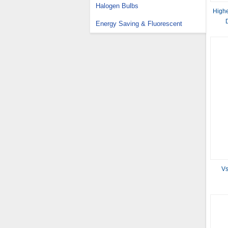
Halogen Bulbs
Highe
Energy Saving & Fluorescent
Vs