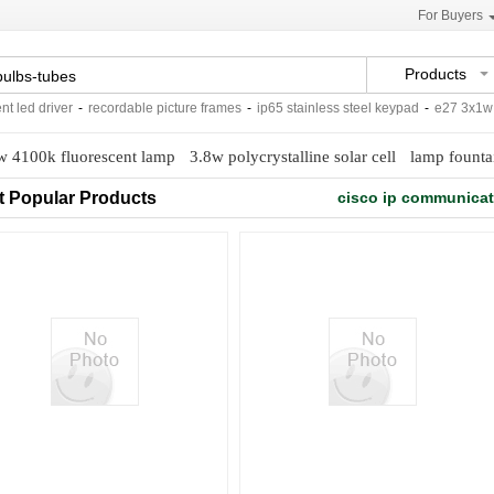
For Buyers
Products
led driver
-
recordable picture frames
-
ip65 stainless steel keypad
-
e27 3x1w sp
w 4100k fluorescent lamp
3.8w polycrystalline solar cell
lamp founta
t Popular Products
cisco ip communica