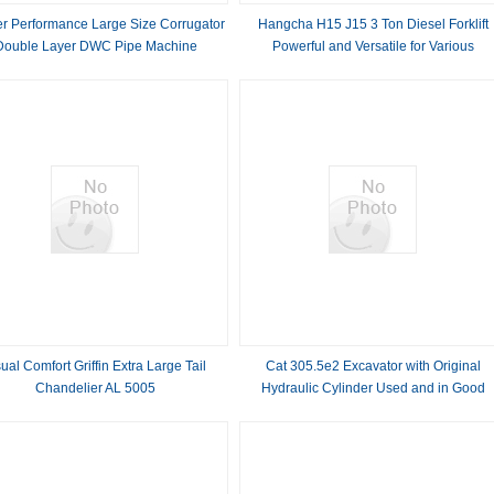
r Performance Large Size Corrugator
Hangcha H15 J15 3 Ton Diesel Forklift
Double Layer DWC Pipe Machine
Powerful and Versatile for Various
Applications
ual Comfort Griffin Extra Large Tail
Cat 305.5e2 Excavator with Original
Chandelier AL 5005
Hydraulic Cylinder Used and in Good
Condition