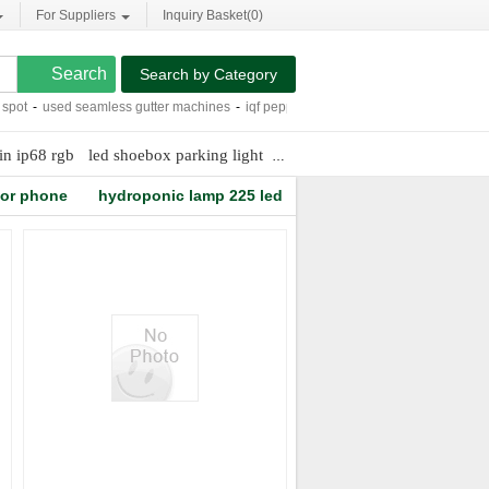
For Suppliers
Inquiry Basket(
0
)
Search by Category
ot
-
used seamless gutter machines
-
iqf pepper strips
-
300w led moving head sp
in ip68 rgb
led shoebox parking light
dmx 512 control box
dicalci
tor phone
hydroponic lamp 225 led