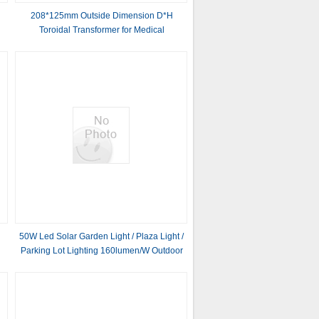
208*125mm Outside Dimension D*H
Toroidal Transformer for Medical
50W Led Solar Garden Light / Plaza Light /
Parking Lot Lighting 160lumen/W Outdoor
All In One Solar Street Light