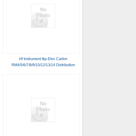
Hf Instrument Ikp-Elec Carton
RM4/5/6/7/8/9/10/12/13/14 Distribution
High Frequency Power Transformer