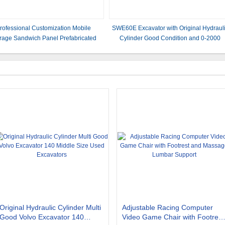
rofessional Customization Mobile
SWE60E Excavator with Original Hydraul
rage Sandwich Panel Prefabricated
Cylinder Good Condition and 0-2000
ving Flat Pack Container House for
Working Hours
Hospital
Original Hydraulic Cylinder Multi
Adjustable Racing Computer
Good Volvo Excavator 140
Video Game Chair with Footrest