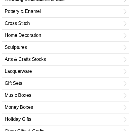
Pottery & Enamel
Cross Stitch
Home Decoration
Sculptures
Arts & Crafts Stocks
Lacquerware
Gift Sets
Music Boxes
Money Boxes
Holiday Gifts