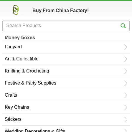
Buy From China Factory!
Money-boxes
Lanyard
Art & Collectible
Knitting & Crocheting
Festive & Party Supplies
Crafts
Key Chains
Stickers
Wedding Decorations & Gifts