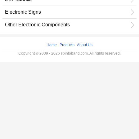
Electronic Signs
Other Electronic Components
Home
|
Products
|
About Us
Copyright © 2009 - 2026 spintoband.com. All rights reserved.