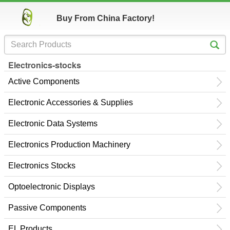
Buy From China Factory!
Electronics-stocks
Active Components
Electronic Accessories & Supplies
Electronic Data Systems
Electronics Production Machinery
Electronics Stocks
Optoelectronic Displays
Passive Components
EL Products