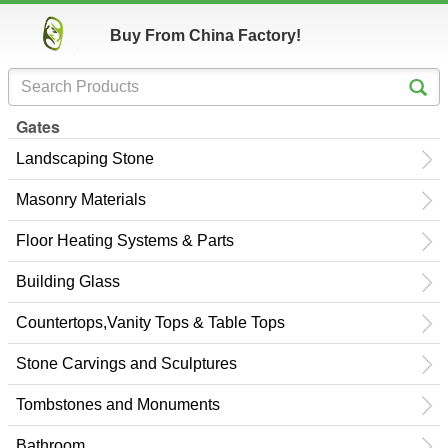
Buy From China Factory!
Gates
Landscaping Stone
Masonry Materials
Floor Heating Systems & Parts
Building Glass
Countertops,Vanity Tops & Table Tops
Stone Carvings and Sculptures
Tombstones and Monuments
Bathroom