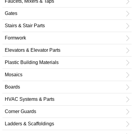
Faucets, Mixers & Taps
Gates
Stairs & Stair Parts
Formwork
Elevators & Elevator Parts
Plastic Building Materials
Mosaics
Boards
HVAC Systems & Parts
Corner Guards
Ladders & Scaffoldings