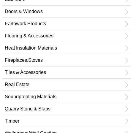
Doors & Windows
Earthwork Products
Flooring & Accessories
Heat Insulation Materials
Fireplaces,Stoves
Tiles & Accessories
Real Estate
Soundproofing Materials
Quarry Stone & Slabs
Timber