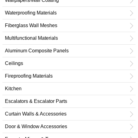
Wallpapers/Wall Coating
Waterproofing Materials
Fiberglass Wall Meshes
Multifunctional Materials
Aluminum Composite Panels
Ceilings
Fireproofing Materials
Kitchen
Escalators & Escalator Parts
Curtain Walls & Accessories
Door & Window Accessories