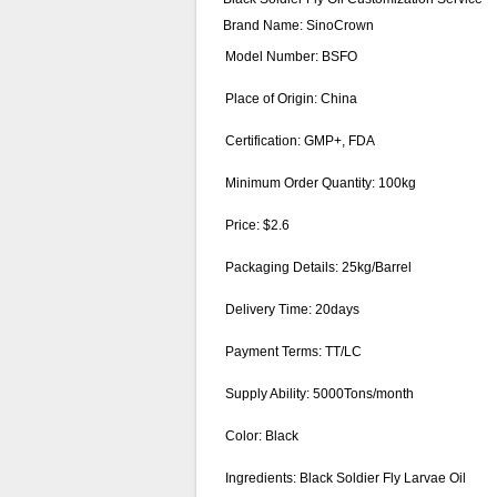
Brand Name: SinoCrown
Model Number: BSFO
Place of Origin: China
Certification: GMP+, FDA
Minimum Order Quantity: 100kg
Price: $2.6
Packaging Details: 25kg/Barrel
Delivery Time: 20days
Payment Terms: TT/LC
Supply Ability: 5000Tons/month
Color: Black
Ingredients: Black Soldier Fly Larvae Oil