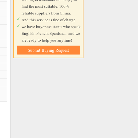
find the most suitable, 100%
reliable suppliers from China.
And this service is free of charge.
we have buyer assistants who speak
English, French, Spanish......and we
are ready to help you anytime!
Submit Buying Request