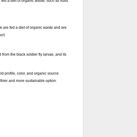
e fed a diet of organic waste, such as fruits
ae are fed a diet of organic waste and are
uct.
 from the black soldier fly larvae, and its
id profile, color, and organic source
ealthier and more sustainable option.