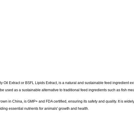
y Oil Extract or BSFL Lipids Extract, is a natural and sustainable feed ingredient ext
 be used as a sustainable alternative to traditional feed ingredients such as fish 
wn in China, is GMP+ and FDA certified, ensuring its safety and quality. It is widel
iding essential nutrients for animals' growth and health.