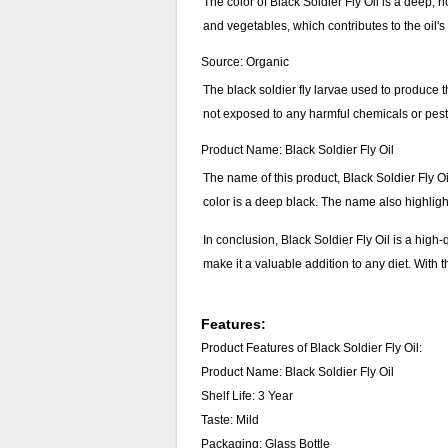
The color of Black Soldier Fly Oil is a deep, ri
and vegetables, which contributes to the oil's
Source: Organic
The black soldier fly larvae used to produce t
not exposed to any harmful chemicals or pestic
Product Name: Black Soldier Fly Oil
The name of this product, Black Soldier Fly Oil,
color is a deep black. The name also highlight
In conclusion, Black Soldier Fly Oil is a high-
make it a valuable addition to any diet. With t
Features:
Product Features of Black Soldier Fly Oil:
Product Name: Black Soldier Fly Oil
Shelf Life: 3 Year
Taste: Mild
Packaging: Glass Bottle