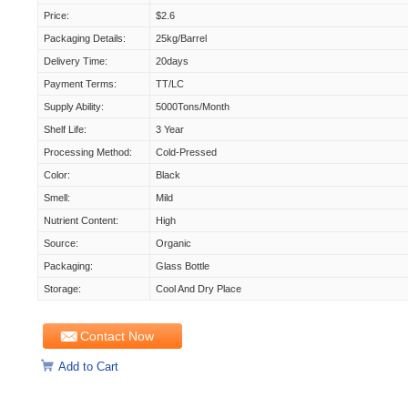
Price:
$2.6
Packaging Details:
25kg/Barrel
Delivery Time:
20days
Payment Terms:
TT/LC
Supply Ability:
5000Tons/month
Shelf Life:
3 Year
Processing Method:
Cold-Pressed
Color:
Black
Smell:
Mild
Nutrient Content:
High
Source:
Organic
Packaging:
Glass Bottle
Storage:
Cool And Dry Place
Contact Now
Add to Cart