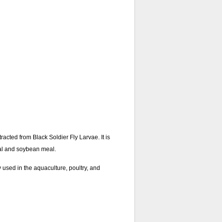
racted from Black Soldier Fly Larvae. It is
meal and soybean meal.
y used in the aquaculture, poultry, and