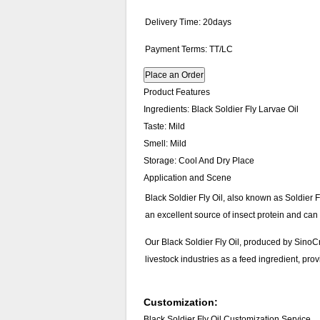
Delivery Time: 20days
Payment Terms: TT/LC
Place an Order
Product Features
Ingredients:
Black Soldier Fly Larvae Oil
Taste:
Mild
Smell:
Mild
Storage:
Cool And Dry Place
Application and Scene
Black Soldier Fly Oil, also known as Soldier Fl
an excellent source of insect protein and can
Our Black Soldier Fly Oil, produced by SinoCro
livestock industries as a feed ingredient, prov
Customization:
Black Soldier Fly Oil Customization Service