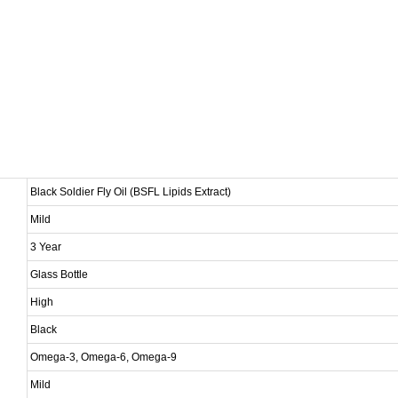
Black Soldier Fly Oil (BSFL Lipids Extract)
Mild
3 Year
Glass Bottle
High
Black
Omega-3, Omega-6, Omega-9
Mild