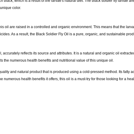
ch black, which is a result of the larvae's natural diet. The black soldier fly larvae ar
 unique color.
his oil are raised in a controlled and organic environment. This means that the larv
ides. As a result, the Black Soldier Fly Oil is a pure, organic, and sustainable prod
 accurately reflects its source and attributes. It is a natural and organic oil extracted
s the numerous health benefits and nutritional value of this unique oil.
quality and natural product that is produced using a cold-pressed method. Its fatty ac
he numerous health benefits it offers, this oil is a must-try for those looking for a h