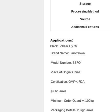
Storage
Processing Method
Source
Additional Features
Applications:
Black Soldier Fly Oil
Brand Name: SinoCrown
Model Number: BSFO
Place of Origin: China
Certification: GMP+, FDA
$2.6/Barrel
Minimum Order Quantity: 100kg
Packaging Details: 25kg/Barrel