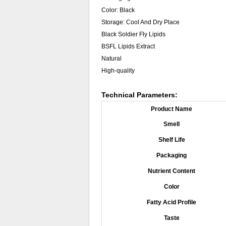
Color: Black
Storage: Cool And Dry Place
Black Soldier Fly Lipids
BSFL Lipids Extract
Natural
High-quality
Technical Parameters:
Product Name
Smell
Shelf Life
Packaging
Nutrient Content
Color
Fatty Acid Profile
Taste