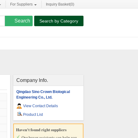
For Suppliers
Inquiry Basket(
0
)
Search by Category
Company Info.
Qingdao Sino Crown Biological
Engineering Co., Ltd.
View Contact Details
Product List
Haven't found right suppliers
Our buyer assistants can help you