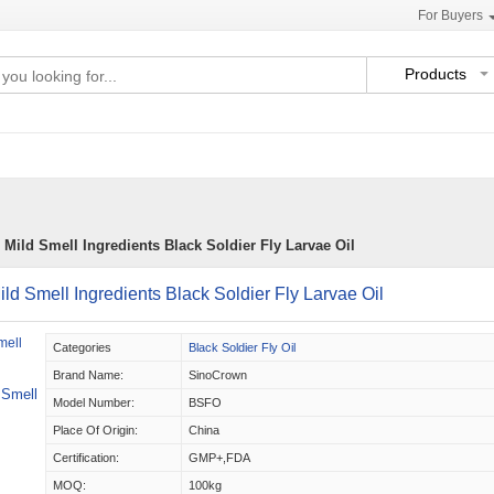
For Buyers
Products
 Mild Smell Ingredients Black Soldier Fly Larvae Oil
ild Smell Ingredients Black Soldier Fly Larvae Oil
Categories
Black Soldier Fly Oil
Brand Name:
SinoCrown
 Smell
Model Number:
BSFO
Place Of Origin:
China
Certification:
GMP+,FDA
MOQ:
100kg