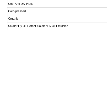
Cool And Dry Place
Cold-pressed
Organic
Soldier Fly Oil Extract, Soldier Fly Oil Emulsion