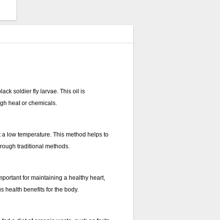
ck soldier fly larvae. This oil is
igh heat or chemicals.
at a low temperature. This method helps to
through traditional methods.
mportant for maintaining a healthy heart,
s health benefits for the body.