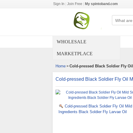
Sign In
|
Join Free
|
My spintoband.com
WHOLESALE
MARKETPLACE
Home
Cold-pressed Black Soldier Fly Oil
>
Cold-pressed Black Soldier Fly Oil M
Cold-pressed Black Soldier Fly Oil Mild
Ingredients Black Soldier Fly Larvae Oil