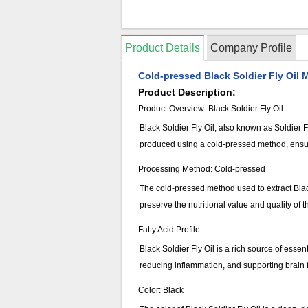
Product Details
Company Profile
Cold-pressed Black Soldier Fly Oil M
Product Description:
Product Overview: Black Soldier Fly Oil
Black Soldier Fly Oil, also known as Soldier Fly
produced using a cold-pressed method, ensuring
Processing Method: Cold-pressed
The cold-pressed method used to extract Black
preserve the nutritional value and quality of 
Fatty Acid Profile
Black Soldier Fly Oil is a rich source of ess
reducing inflammation, and supporting brain fu
Color: Black