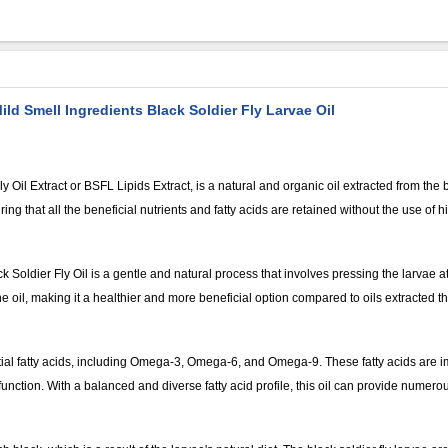
ild Smell Ingredients Black Soldier Fly Larvae Oil
 Oil Extract or BSFL Lipids Extract, is a natural and organic oil extracted from the bla
 that all the beneficial nutrients and fatty acids are retained without the use of h
 Soldier Fly Oil is a gentle and natural process that involves pressing the larvae 
the oil, making it a healthier and more beneficial option compared to oils extracted 
ential fatty acids, including Omega-3, Omega-6, and Omega-9. These fatty acids are i
nction. With a balanced and diverse fatty acid profile, this oil can provide numerou