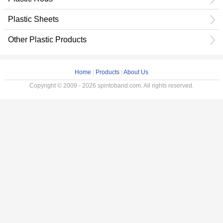
Plastic Sheets
Other Plastic Products
Home
|
Products
|
About Us
Copyright © 2009 - 2026 spintoband.com. All rights reserved.