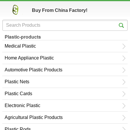
Buy From China Factory!
Plastic-products
Medical Plastic
Home Appliance Plastic
Automotive Plastic Products
Plastic Nets
Plastic Cards
Electronic Plastic
Agricultural Plastic Products
Plastic Rods