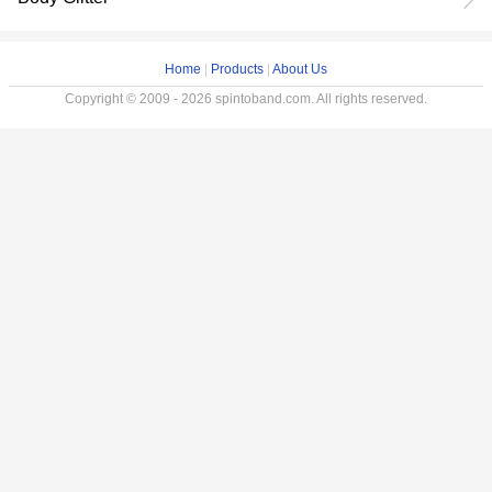
Home
|
Products
|
About Us
Copyright © 2009 - 2026 spintoband.com. All rights reserved.