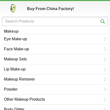
Buy From China Factory!
Makeup
Eye Make-up
Face Make-up
Makeup Sets
Lip Make-up
Makeup Remover
Powder
Other Makeup Products
Body Glitter