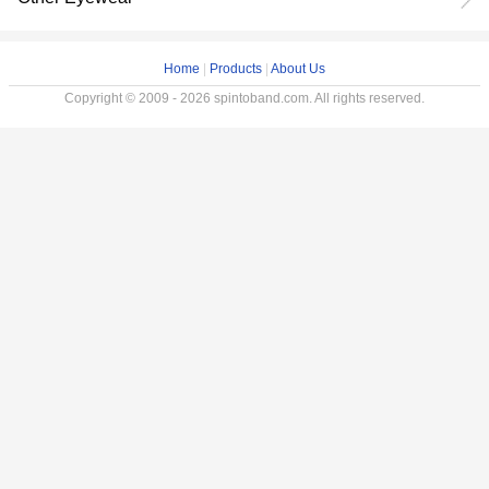
Home
|
Products
|
About Us
Copyright © 2009 - 2026 spintoband.com. All rights reserved.