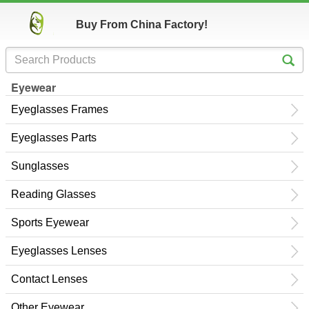
Buy From China Factory!
Eyewear
Eyeglasses Frames
Eyeglasses Parts
Sunglasses
Reading Glasses
Sports Eyewear
Eyeglasses Lenses
Contact Lenses
Other Eyewear