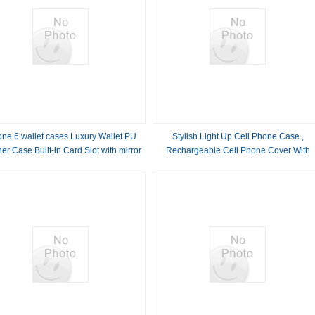
one 6 wallet cases Luxury Wallet PU
Stylish Light Up Cell Phone Case ,
er Case Built-in Card Slot with mirror
Rechargeable Cell Phone Cover With
Light