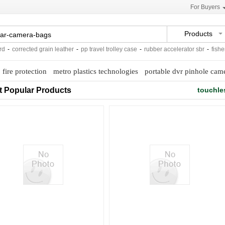
For Buyers
Products
corrected grain leather
-
pp travel trolley case
-
rubber accelerator sbr
-
fisher a
o fire protection
metro plastics technologies
portable dvr pinhole cam
t Popular Products
touchle