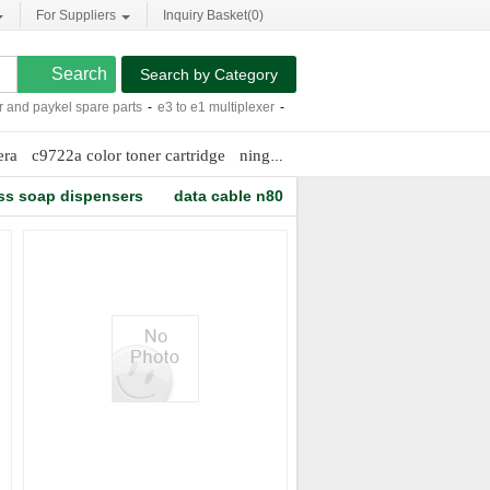
For Suppliers
Inquiry Basket(
0
)
Search by Category
nd paykel spare parts
-
e3 to e1 multiplexer
-
5 x 8.25 notebook
-
starching a shirt
era
c9722a color toner cartridge
ningbo speaker box
bidirectional di
ss soap dispensers
data cable n80