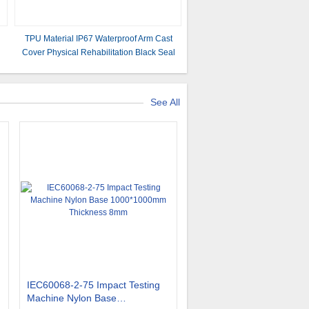
TPU Material IP67 Waterproof Arm Cast
Cover Physical Rehabilitation Black Seal
G
See All
IEC60068-2-75 Impact Testing
Machine Nylon Base