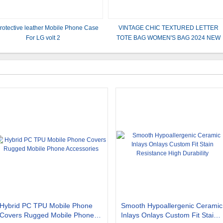
rotective leather Mobile Phone Case
VINTAGE CHIC TEXTURED LETTER
For LG volt 2
TOTE BAG WOMEN'S BAG 2024 NEW
LARGE CAPACITY FASHION HANDBA
WIDE STRAP SHOULDER BAG
Hybrid PC TPU Mobile Phone
Smooth Hypoallergenic Ceramic
Covers Rugged Mobile Phone
Inlays Onlays Custom Fit Stain