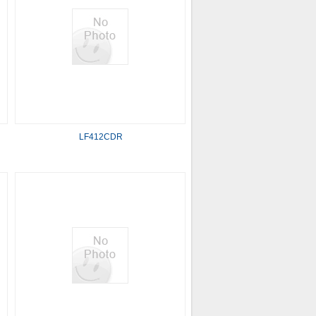
LF412CDR