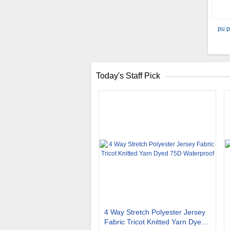
pu p
Today's Staff Pick
4 Way Stretch Polyester Jersey
Fabric Tricot Knitted Yarn Dyed