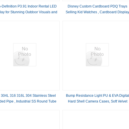
-Definition P3.91 Indoor Rental LED
Disney Custom Cardboard PDQ Trays
lay for Stunning Outdoor Visuals and
Selling Kid Watches , Cardboard Displa
Videos
Box
 304L 316 316L 304 Stainless Steel
Bump Resistance Light PU & EVA Digita
ded Pipe , Industrial SS Round Tube
Hard Shell Camera Cases, Soft Velvet
Inner