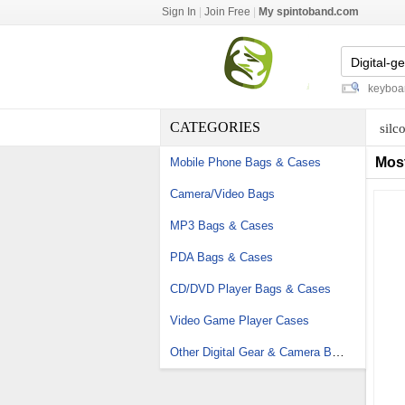
Sign In
|
Join Free
|
My spintoband.com
watch fob straps
-
lighted gaming keyboard
-
CATEGORIES
silc
Mos
Mobile Phone Bags & Cases
Camera/Video Bags
MP3 Bags & Cases
PDA Bags & Cases
CD/DVD Player Bags & Cases
Video Game Player Cases
Other Digital Gear & Camera Bags