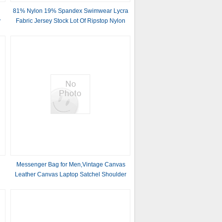
81% Nylon 19% Spandex Swimwear Lycra
y
Fabric Jersey Stock Lot Of Ripstop Nylon
Products 40D
l
Messenger Bag for Men,Vintage Canvas
Leather Canvas Laptop Satchel Shoulder
Bag Business Briefcase