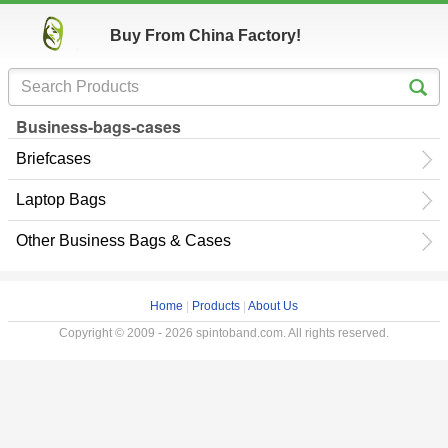
Buy From China Factory!
Business-bags-cases
Briefcases
Laptop Bags
Other Business Bags & Cases
Home
|
Products
|
About Us
Copyright © 2009 - 2026 spintoband.com. All rights reserved.