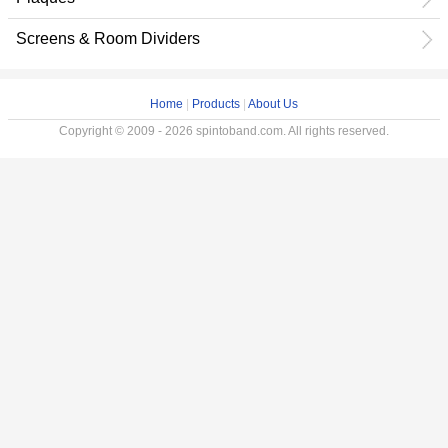
Screens & Room Dividers
Home
|
Products
|
About Us
Copyright © 2009 - 2026 spintoband.com. All rights reserved.