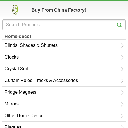
Buy From China Factory!
Home-decor
Blinds, Shades & Shutters
Clocks
Crystal Soil
Curtain Poles, Tracks & Accessories
Fridge Magnets
Mirrors
Other Home Decor
Plaques