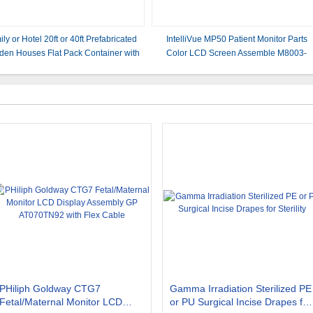
ly or Hotel 20ft or 40ft Prefabricated
IntelliVue MP50 Patient Monitor Parts
en Houses Flat Pack Container with
Color LCD Screen Assemble M8003-
l and Sandwich Panel Main Structure
00112 Rev 0710 2090-0988 M80036001
PHiliph Goldway CTG7
Gamma Irradiation Sterilized PE
Fetal/Maternal Monitor LCD
or PU Surgical Incise Drapes for