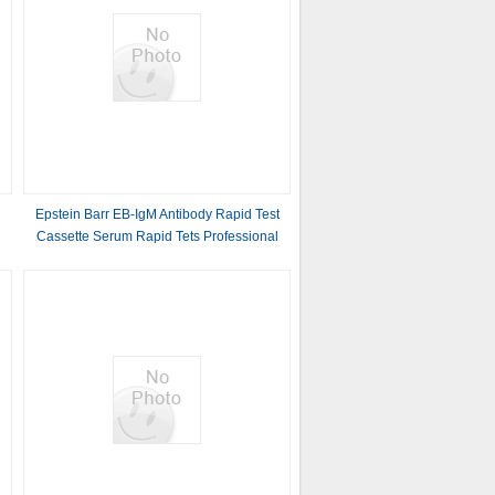
Epstein Barr EB-IgM Antibody Rapid Test
Cassette Serum Rapid Tets Professional