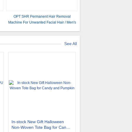
OPT SHR Permanent Hair Removal
Machine For Unwanted Facial Hair / Men's
0
Body Hair
See All
In-stock New Gift Halloween
Non-Woven Tote Bag for Candy