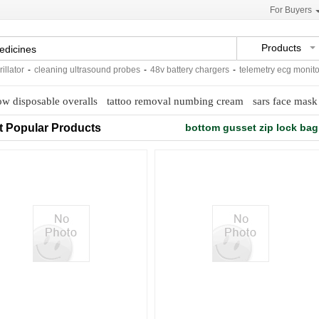
For Buyers
Products
tor
-
cleaning ultrasound probes
-
48v battery chargers
-
telemetry ecg monitorin
ow disposable overalls
tattoo removal numbing cream
sars face mask
t Popular Products
bottom gusset zip lock bag