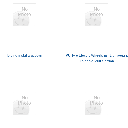
folding mobility scooter
PU Tyre Electric Wheelchair Lightweight
Foldable Multifunction