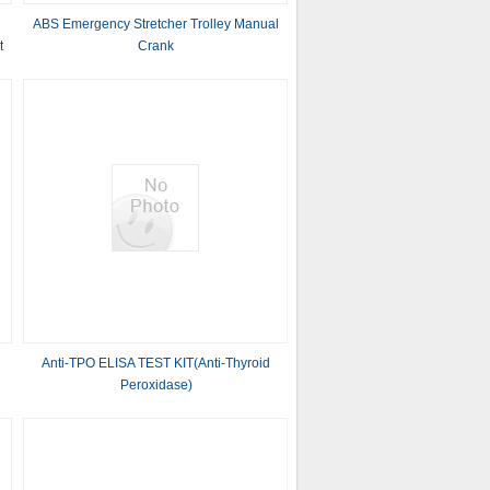
ABS Emergency Stretcher Trolley Manual
t
Crank
Anti-TPO ELISA TEST KIT(Anti-Thyroid
Peroxidase)