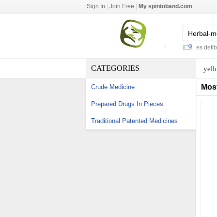
Sign In
|
Join Free
|
My spintoband.com
japan surgical masks
-
zoll m series defibrilla
CATEGORIES
yell
Mos
Crude Medicine
Prepared Drugs In Pieces
Traditional Patented Medicines