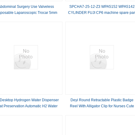
Abdominal Surgery Use Valveless
SPCHA7-25-12-Z3 WPA5152 WPA5142
sposable Laparoscopic Trocar 5mm
CYLINDER FUJI CP6 machine spare par
Desktop Hydrogen Water Dispenser
Deyi Round Retractable Plastic Badge
at Preservation Automatic H2 Water
Reel With Alligator Clip for Nurses Cute
Machine
Badge Reel Office Merch