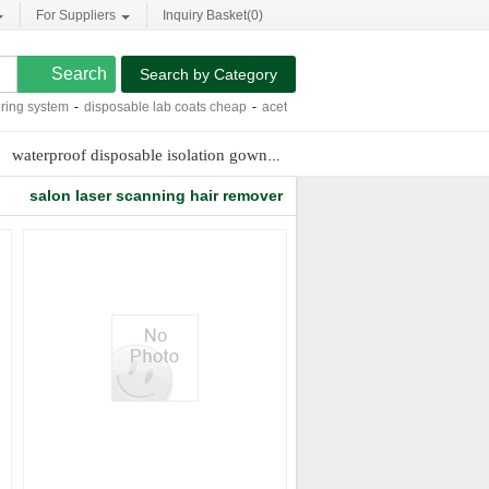
For Suppliers
Inquiry Basket(
0
)
Search by Category
g system
-
disposable lab coats cheap
-
acetyl hexapeptide-8 side effects
-
paraff
waterproof disposable isolation gown
5mm laser collimating lens
t
salon laser scanning hair remover