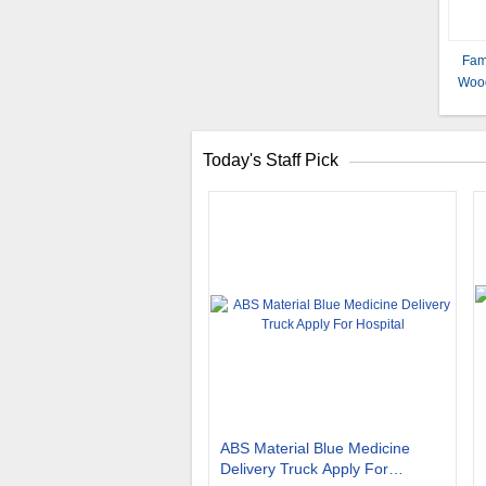
Fami
Wood
Stee
Today's Staff Pick
ABS Material Blue Medicine
Delivery Truck Apply For