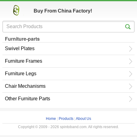
Buy From China Factory!
Furniture-parts
Swivel Plates
Furniture Frames
Furniture Legs
Chair Mechanisms
Other Furniture Parts
Home
|
Products
|
About Us
Copyright © 2009 - 2026 spintoband.com. All rights reserved.