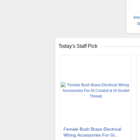
4mm
S
Today's Staff Pick
Female Bush Brass Electrical
Wiring Accessories For Gi