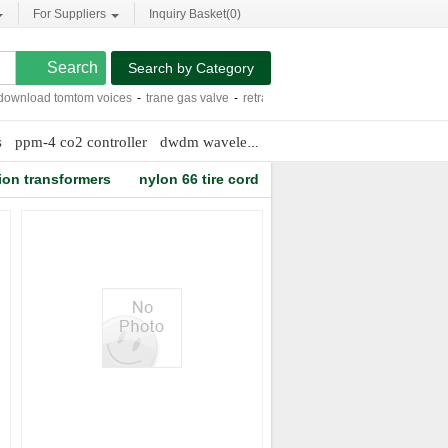
For Suppliers
Inquiry Basket(
0
)
Search by Category
nload tomtom voices
-
trane gas valve
-
retractable modem cord
-
122x32 graphi
s
ppm-4 co2 controller
dwdm wavelength grid
bronze and brass fas
ion transformers
nylon 66 tire cord