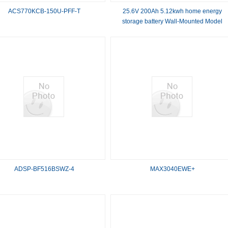
ACS770KCB-150U-PFF-T
25.6V 200Ah 5.12kwh home energy
storage battery Wall-Mounted Model
Energy Storage Battery system
ADSP-BF516BSWZ-4
MAX3040EWE+