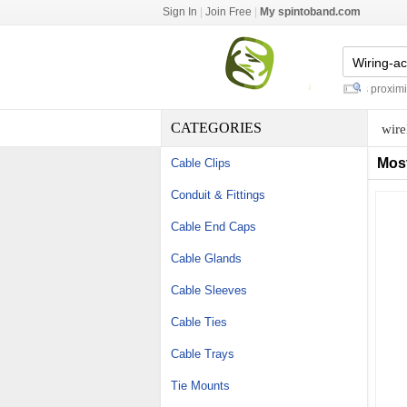
Sign In
|
Join Free
|
My spintoband.com
under water pelletizing
-
autonics proximity 
CATEGORIES
wire
Mos
Cable Clips
Conduit & Fittings
Cable End Caps
Cable Glands
Cable Sleeves
Cable Ties
Cable Trays
Tie Mounts