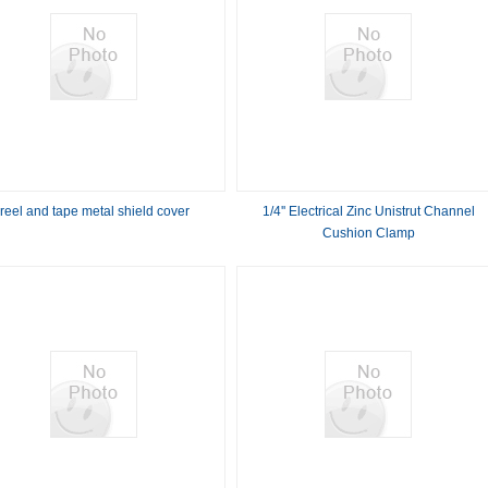
reel and tape metal shield cover
1/4'' Electrical Zinc Unistrut Channel
Cushion Clamp