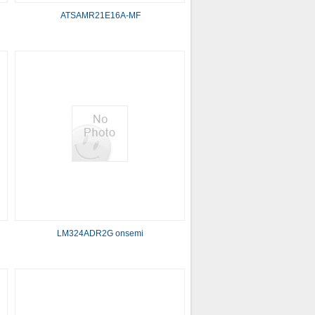
ATSAMR21E16A-MF
LM324ADR2G onsemi