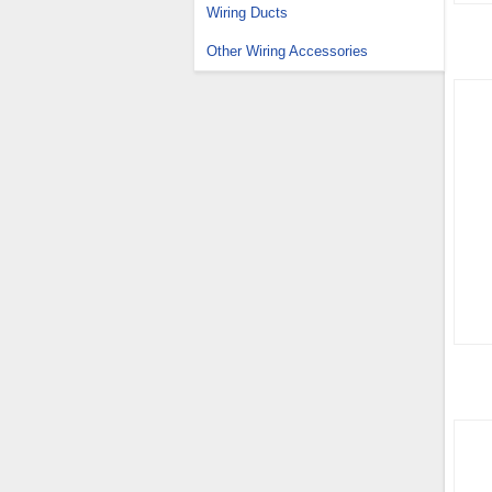
Wiring Ducts
Other Wiring Accessories