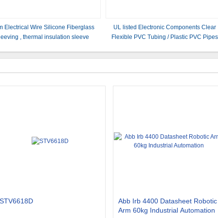
 Electrical Wire Silicone Fiberglass
UL listed Electronic Components Clear
leeving , thermal insulation sleeve
Flexible PVC Tubing / Plastic PVC Pipe
Multi Color
STV6618D
Abb Irb 4400 Datasheet Robotic
Arm 60kg Industrial Automation