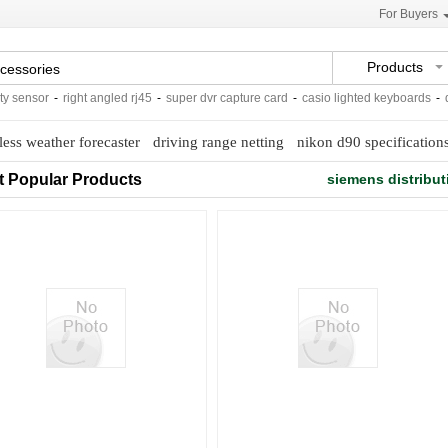
For Buyers
Products
sensor
-
right angled rj45
-
super dvr capture card
-
casio lighted keyboards
-
dow
less weather forecaster
driving range netting
nikon d90 specification
t Popular Products
siemens distribut