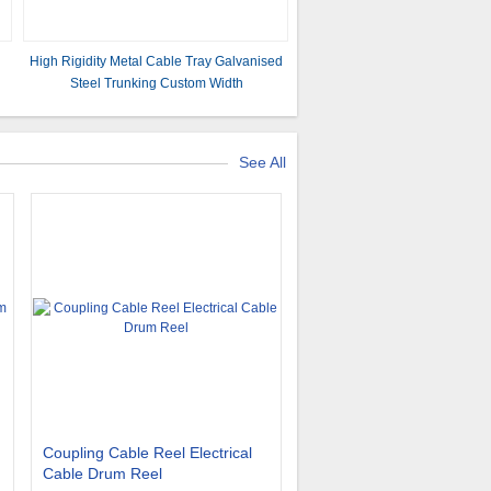
High Rigidity Metal Cable Tray Galvanised
s
Steel Trunking Custom Width
See All
Coupling Cable Reel Electrical
Cable Drum Reel