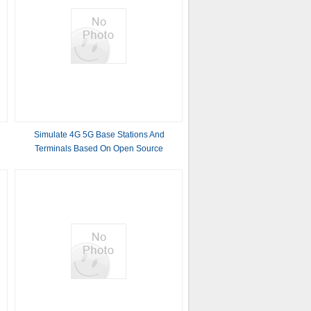
Simulate 4G 5G Base Stations And
Terminals Based On Open Source
Software Platforms