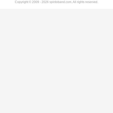
Copyright © 2009 - 2026 spintoband.com. All rights reserved.