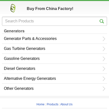
Buy From China Factory!
Generators
Generator Parts & Accessories
Gas Turbine Generators
Gasoline Generators
Diesel Generators
Alternative Energy Generators
Other Generators
Home
|
Products
|
About Us