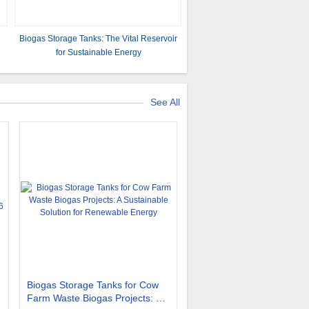
Biogas Storage Tanks: The Vital Reservoir
for Sustainable Energy
See All
Biogas Storage Tanks for Cow
Farm Waste Biogas Projects: A