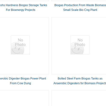
ohs Hardness Biogas Storage Tanks
Biogas Production From Waste Biomass
For Bioenergy Projects
Small Scale Bio Cng Plant
erobic Digester Biogas Power Plant
Bolted Steel Farm Biogas Tanks as
From Cow Dung
Anaerobic Digesters for Biomass Project