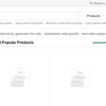
For Buyers
Products
 power
-
solar panel industries
-
thermal conductive bonding
-
solar panels efficie
 electricity generator for sale
aluminium solar panels
mercedes repla
t Popular Products
pressur