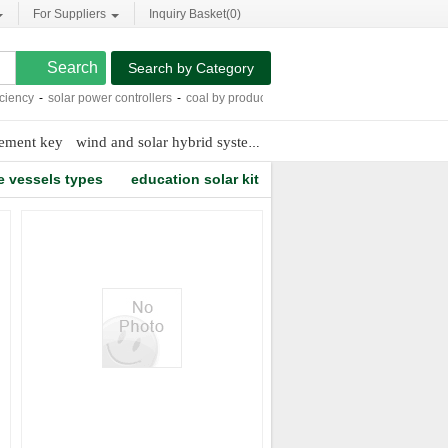
For Suppliers
Inquiry Basket(
0
)
Search by Category
ncy
-
solar power controllers
-
coal by products
-
6mm twin wall polycarbonate sh
cement key
wind and solar hybrid system
transparent solar panels
sh
e vessels types
education solar kit