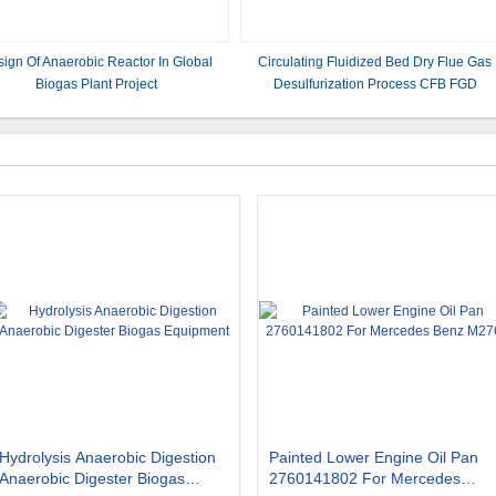
ign Of Anaerobic Reactor In Global
Circulating Fluidized Bed Dry Flue Gas
Biogas Plant Project
Desulfurization Process CFB FGD
Hydrolysis Anaerobic Digestion
Painted Lower Engine Oil Pan
Anaerobic Digester Biogas
2760141802 For Mercedes