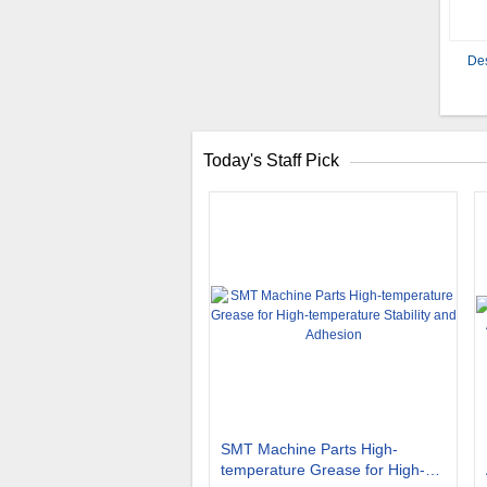
Des
Today's Staff Pick
SMT Machine Parts High-
temperature Grease for High-