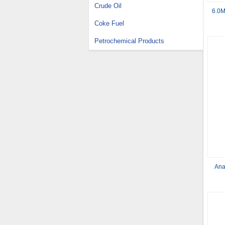
Crude Oil
6.0M
Coke Fuel
Petrochemical Products
Ana