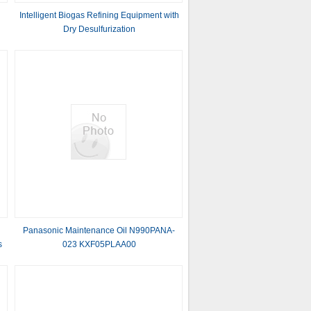
Intelligent Biogas Refining Equipment with
Dry Desulfurization
Panasonic Maintenance Oil N990PANA-
s
023 KXF05PLAA00