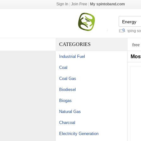
Sign In
|
Join Free
|
My spintoband.com
marine flexible solar panels
-
camping solar
CATEGORIES
free
Mos
Industrial Fuel
Coal
Coal Gas
Biodiesel
Biogas
Natural Gas
Charcoal
Electricity Generation