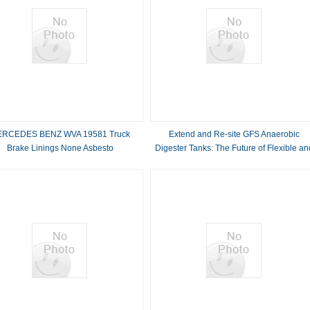
RCEDES BENZ WVA 19581 Truck
Extend and Re-site GFS Anaerobic
Brake Linings None Asbesto
Digester Tanks: The Future of Flexible an
Scalable Biogas Solutions