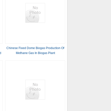
Chinese Fixed Dome Biogas Production Of
d
Methane Gas In Biogas Plant