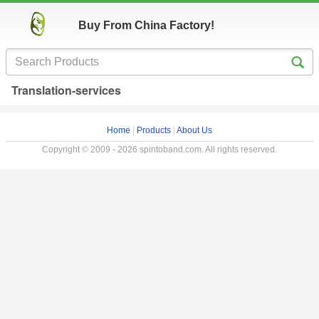
Buy From China Factory!
Translation-services
Home
|
Products
|
About Us
Copyright © 2009 - 2026 spintoband.com. All rights reserved.