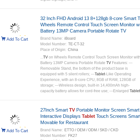
32 Inch FHD Android 13 8+128gb 8-core Smart 
Wheels Remote Control Touch Screen Monitor wi
Battery 13MP Camera Portable Rotate TV
Brand Name:
iBoard
Add To Cart
Model Number:
TE-CT-32
Place of Origin:
China
...
TV
on Wheels Remote Control Touch Screen Monitor wit
Battery 13MP Camera Portable Rotate
TV
Features: ---
Removable Stand, the bottom of the product base is
equipped with 5 silent rollers; ---
Tablet
-Like Operating
Experience, with an 8-core CPU, 8GB of RAM, 128GB of
storage; ---Wireless design, built-in 14,400mAh high-
capacity battery allows for cord-free use; ---Enlarged
Tablet
27Inch Smart
TV
Portable Monitor Screen Smart
Interactive Displays
Tablet
Touch Screens Smar
Movable for Restaurant
Brand Name:
ETTO / OEM / ODM / SKD / CKD
Add To Cart
Model Number:
FK27