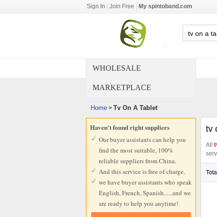
Sign In
|
Join Free
|
My spintoband.com
WHOLESALE
MARKETPLACE
Home
Tv On A Tablet
>
Haven't found right suppliers
tv 
Our buyer assistants can help you
All
t
find the most suitable, 100%
serv
reliable suppliers from China.
And this service is free of charge.
Tota
we have buyer assistants who speak
English, French, Spanish......and we
are ready to help you anytime!