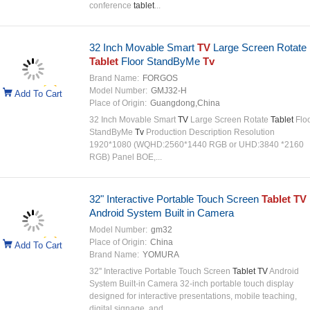
conference
tablet
...
32 Inch Movable Smart
TV
Large Screen Rotate
Tablet
Floor StandByMe
Tv
Brand Name:
FORGOS
Model Number:
GMJ32-H
Add To Cart
Place of Origin:
Guangdong,China
32 Inch Movable Smart
TV
Large Screen Rotate
Tablet
Flo
StandByMe
Tv
Production Description Resolution
1920*1080 (WQHD:2560*1440 RGB or UHD:3840 *2160
RGB) Panel BOE,...
32" Interactive Portable Touch Screen
Tablet TV
Android System Built in Camera
Model Number:
gm32
Place of Origin:
China
Add To Cart
Brand Name:
YOMURA
32'' Interactive Portable Touch Screen
Tablet TV
Android
System Built-in Camera 32-inch portable touch display
designed for interactive presentations, mobile teaching,
digital signage, and ...