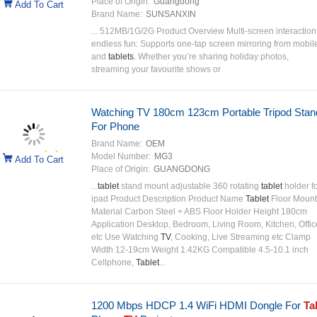
Place of Origin:
Guangdong
Add To Cart
Brand Name:
SUNSANXIN
... 512MB/1G/2G Product Overview Multi-screen interaction
endless fun: Supports one-tap screen mirroring from mobil
and
tablets
. Whether you’re sharing holiday photos,
streaming your favourite shows or
Watching TV 180cm 123cm Portable Tripod Stan
For Phone
Brand Name:
OEM
Model Number:
MG3
Add To Cart
Place of Origin:
GUANGDONG
...
tablet
stand mount adjustable 360 rotating
tablet
holder f
ipad Product Description Product Name
Tablet
Floor Mount
Material Carbon Steel + ABS Floor Holder Height 180cm
Application Desktop, Bedroom, Living Room, Kitchen, Offic
etc Use Watching
TV
, Cooking, Live Streaming etc Clamp
Width 12-19cm Weight 1.42KG Compatible 4.5-10.1 inch
Cellphone,
Tablet
...
1200 Mbps HDCP 1.4 WiFi HDMI Dongle For
Ta