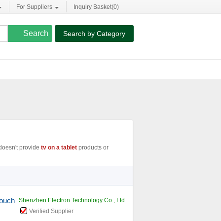
For Suppliers
Inquiry Basket(
0
)
Search by Category
oesn't provide
tv on a tablet
products or
Touch
Shenzhen Electron Technology Co., Ltd.
Verified Supplier