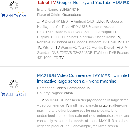
Tablet TV
Google, Netflix, and YouTube HDMI/
Brand Name:
SUNSANXIN
Place of Origin:
Guangdong
Add To Cart
...
TV
Digital 4K LED
TV
Android 14.0
Tablet TV
Google,
Netflix, and YouTube HDMI/USB Features: Aspect
Ratio16:09 Wide ScreenWide Screen BacklightLED
DisplayTFT-LCD Cabinet ColorBlack UsageHome
TV
,
Portable
TV
, Indoor or Outdoor, Bathroom
TV
, Hotel
TV
, Car
TV
, Kitchen
TV
Warranty1 Year/ 12 Months Digital
TV
(DTV)
StandardDVB-T2/DVB-T2+S2/ISDB-T/Without DVB Feature
43''-100'' LED
TV
...
MAXHUB Video Conference TV? MAXHUB intell
interactive large screen all-in-one machine
Categories:
Video Conference TV
Country/Region:
china
Add To Cart
...
TV
As MAXHUB has been deeply engaged in large scree
video conference
TV
multimedia teaching
tablet
all-in-one
machine and other businesses for many years, fully
understood the meeting pain points of enterprise users, an
constantly explored the needs of users, MAXHUB also has
very rich product line. For example, the large screen