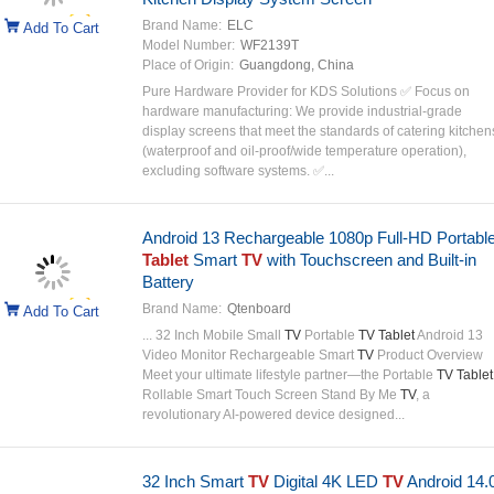
Brand Name:
ELC
Add To Cart
Model Number:
WF2139T
Place of Origin:
Guangdong, China
Pure Hardware Provider for KDS Solutions ✅ Focus on
hardware manufacturing: We provide industrial-grade
display screens that meet the standards of catering kitchen
(waterproof and oil-proof/wide temperature operation),
excluding software systems. ✅...
Android 13 Rechargeable 1080p Full-HD Portabl
Tablet
Smart
TV
with Touchscreen and Built-in
Battery
Brand Name:
Qtenboard
Add To Cart
... 32 Inch Mobile Small
TV
Portable
TV Tablet
Android 13
Video Monitor Rechargeable Smart
TV
Product Overview
Meet your ultimate lifestyle partner—the Portable
TV Tablet
Rollable Smart Touch Screen Stand By Me
TV
, a
revolutionary AI-powered device designed...
32 Inch Smart
TV
Digital 4K LED
TV
Android 14.