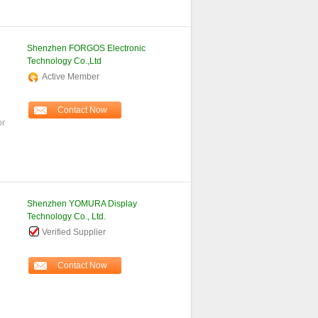
Shenzhen FORGOS Electronic
Technology Co.,Ltd
Active Member
Contact Now
or
Shenzhen YOMURA Display
Technology Co., Ltd.
Verified Supplier
Contact Now