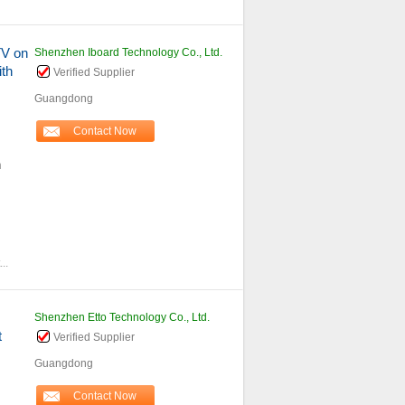
TV on
Shenzhen Iboard Technology Co., Ltd.
th
Verified Supplier
Guangdong
Contact Now
h
...
Shenzhen Etto Technology Co., Ltd.
t
Verified Supplier
Guangdong
Contact Now