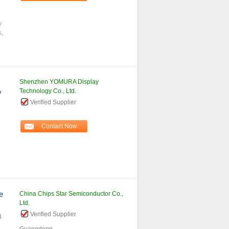
y
s,
Shenzhen YOMURA Display
Technology Co., Ltd.
y
Verified Supplier
Contact Now
e
China Chips Star Semiconductor Co.,
Ltd.
Verified Supplier
B