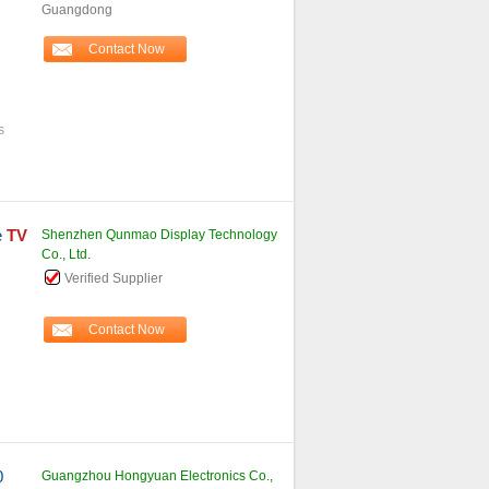
Guangdong
Contact Now
s
e
TV
Shenzhen Qunmao Display Technology
Co., Ltd.
Verified Supplier
Contact Now
0
Guangzhou Hongyuan Electronics Co.,