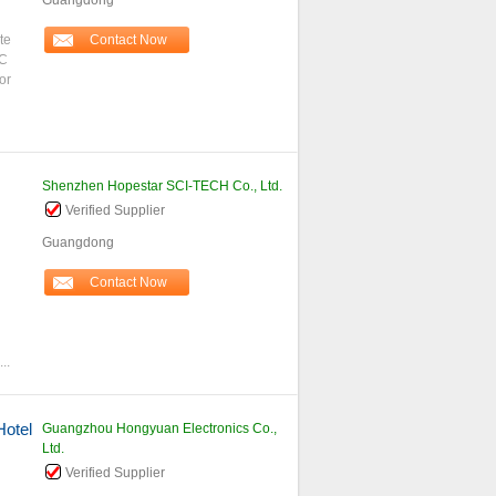
Guangdong
te
Contact Now
MC
or
Shenzhen Hopestar SCI-TECH Co., Ltd.
Verified Supplier
Guangdong
g
Contact Now
..
Hotel
Guangzhou Hongyuan Electronics Co.,
Ltd.
Verified Supplier