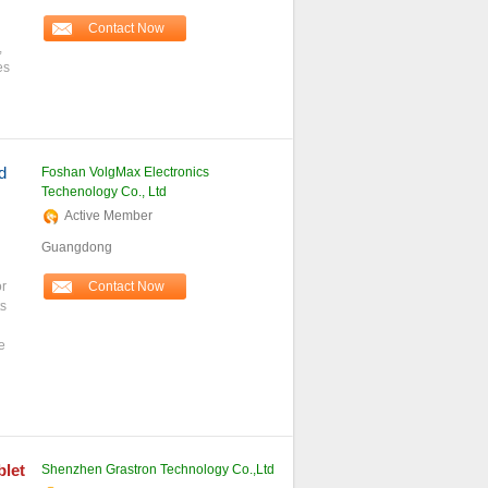
Contact Now
,
es
d
Foshan VolgMax Electronics
Techenology Co., Ltd
Active Member
Guangdong
or
Contact Now
s
e
blet
Shenzhen Grastron Technology Co.,Ltd