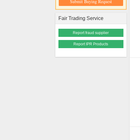
Submit Buying Request
Fair Trading Service
Report fraud supplier
Report IPR Products