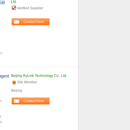
Ltd.
USB
Verified Supplier
Contact Now
s:
igent
Beijing RyLink Technology Co., Ltd.
Site Member
Beijing
n
Contact Now
d
 a