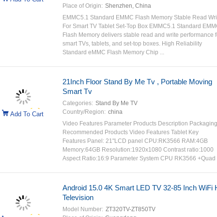
Place of Origin:
Shenzhen, China
EMMC5.1 Standard EMMC Flash Memory Stable Read Wri
For Smart TV Tablet Set-Top Box EMMC5.1 Standard EM
Flash Memory delivers stable read and write performance f
smart TVs, tablets, and set-top boxes. High Reliability
Standard eMMC Flash Memory Chip ...
21Inch Floor Stand By Me Tv , Portable Moving
Smart Tv
Categories:
Stand By Me TV
Country/Region:
china
Add To Cart
Video Features Parameter Products Description Packagin
Recommended Products Video Features Tablet Key
Features Panel: 21"LCD panel CPU:RK3566 RAM:4GB
Memory:64GB Resolution:1920x1080 Contrast ratio:1000
Aspect Ratio:16:9 Parameter System CPU RK3566 +Quad .
Android 15.0 4K Smart LED TV 32-85 Inch WiFi 
Television
Model Number:
ZT320TV-ZT850TV