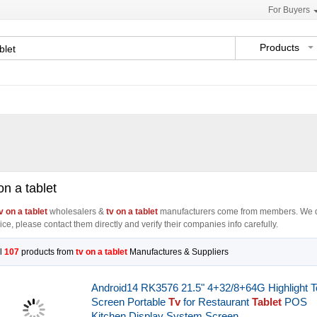
For Buyers
Products
on a tablet
v on a tablet
wholesalers &
tv on a tablet
manufacturers come from members. We d
ice, please contact them directly and verify their companies info carefully.
l
107
products from
tv on a tablet
Manufactures & Suppliers
Android14 RK3576 21.5" 4+32/8+64G Highlight 
Screen Portable
Tv
for Restaurant
Tablet
POS
Kitchen Display System Screen