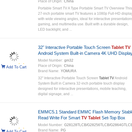
Place of Origin:
China
Portable Smart TV A Type Portable Smart TV Overview This
27-inch portable smart TV features a 1080p Full-HD displa
with wide viewing angles, ideal for interactive presentation
gaming, and multimedia use. Built with a durable design,
LED backlight, and ...
32" Interactive Portable Touch Screen
Tablet TV
Android System Built-in Camera 4K UHD Displa
Model Number:
gm32
Place of Origin:
China
Add To Cart
Brand Name:
YOMURA
32" Interactive Portable Touch Screen
Tablet TV
Android
System Built in Camera 32-inch portable touch display
designed for interactive presentations, mobile teaching,
digital signage, and ...
EMMC5.1 Standard EMMC Flash Memory Stabl
Read Write For Smart
TV Tablet
Set-Top Box
Model Number:
G28128TLCB/G28256TLCB/G2864GTLC
Brand Name:
PG
Add To Cart