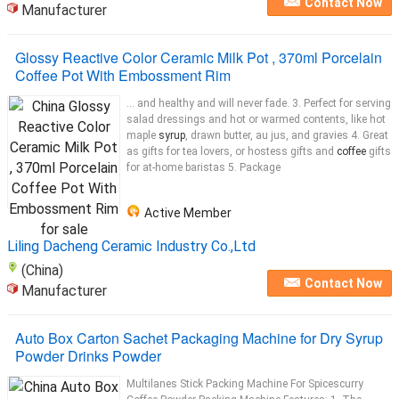
Contact Now
Manufacturer
Glossy Reactive Color Ceramic Milk Pot , 370ml Porcelain
Coffee Pot With Embossment Rim
... and healthy and will never fade. 3. Perfect for serving
salad dressings and hot or warmed contents, like hot
maple
syrup
, drawn butter, au jus, and gravies 4. Great
as gifts for tea lovers, or hostess gifts and
coffee
gifts
for at-home baristas 5. Package
Active Member
Liling Dacheng Ceramic Industry Co.,Ltd
(China)
Contact Now
Manufacturer
Auto Box Carton Sachet Packaging Machine for Dry Syrup
Powder Drinks Powder
Multilanes Stick Packing Machine For Spicescurry