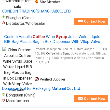
Site Member
CONDON TRADING(SHANGHAI)CO.,LTD.
Shanghai (China)
Contact Now
Distributor/Wholesaler
Custom Aseptic
Coffee
Wine
Syrup
Juice Water Liquid
BIB Bag Plastic Bag in Box Dispenser With Vitop Valve
Product Description Product Custom Aseptic 3L 5L 10L
15L 20L
Coffee
Wine
Syrup
Juice Water Liquid BIB bag
Plastic Bag In Box Dispenser With tap Valve Material
PET/AL/PE ...
Verified Supplier
Dongguan Better Packaging Material Co., Ltd.
Dongguan (China)
Contact Now
Manufacturer