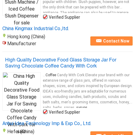
popular with children. Slush puppies, however, are not
the only drink that can be prepared with this bar
appliance. The appliance can also be used to prepare
Verified Supplier
drinks such as iced
coffee
...
China Kingmax Industrial Co.,ltd.
Hong kong (China)
Contact Now
Manufacturer
High Quality Decorative Food Glass Storage Jar For
Saving Chocolate Coffee Candy With Cork
...
Coffee
Candy With Cork Elevate your brand with our
extensive range of glass jars, offered in various
shapes, sizes, and colors inspired by European design.
IDEA's eco-friendly jars are adaptable for numerous
uses, including candles, bath products, scrubs and
bath salts, men's grooming items, cosmetics, honey,
salts, herbs, spices,
syrups
...
Verified Supplier
Anhui Idea Technology Imp & Exp Co., Ltd.
Hefei (China)