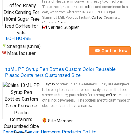
taste of Nescafe, in convenient ready-to-drink form.
Taste the right balance of
coffee
and creaminess in a
can, whenever, wherever. INGREDIENTS Sugar,
Skimmed Milk Powder, Instant
Coffee
, Creamer
(Glucose
Syrup
...
Verified Supplier
TECH HORSE
Shanghai (China)
Contact Now
Manufacturer
13ML PP Syrup Pen Bottles Custom Color Reusable
Plastic Containers Customized Size
...
syrup
or other liquid sweeteners. They are designed
to be easy to use and are commonly used in the food
service industry, particularly for serving
coffee
, tea, and
other hot beverages. . The bottles are typically made of
clear plastic and have a narrow,
Site Member
DongGuan Sanyun Hardware Products Co.Ltd.