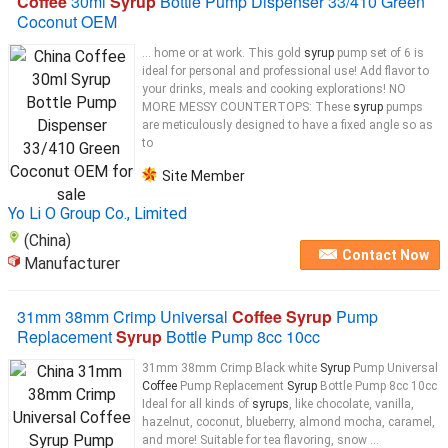
Coffee
30ml
Syrup
Bottle Pump Dispenser 33/410 Green
Coconut OEM
... home or at work. This gold
syrup
pump set of 6 is
ideal for personal and professional use! Add flavor to
your drinks, meals and cooking explorations! NO
MORE MESSY COUNTERTOPS: These
syrup
pumps
are meticulously designed to have a fixed angle so as
to
Site Member
Yo Li O Group Co., Limited
(China)
Contact Now
Manufacturer
31mm 38mm Crimp Universal
Coffee Syrup
Pump
Replacement
Syrup
Bottle Pump 8cc 10cc
31mm 38mm Crimp Black white
Syrup
Pump Universal
Coffee
Pump Replacement
Syrup
Bottle Pump 8cc 10cc
Ideal for all kinds of
syrups
, like chocolate, vanilla,
hazelnut, coconut, blueberry, almond mocha, caramel,
and more! Suitable for tea flavoring, snow ...