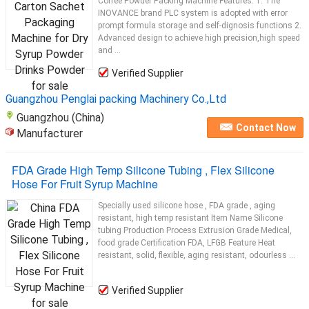
Coffee Powder Packing Machine Features: 1. The
INOVANCE brand PLC system is adopted with error
prompt formula storage and self-dignosis functions 2.
Advanced design to achieve high precision,high speed
and ...
Verified Supplier
Guangzhou Penglai packing Machinery Co.,Ltd
Guangzhou (China)
Contact Now
Manufacturer
FDA Grade High Temp Silicone Tubing , Flex Silicone
Hose For Fruit Syrup Machine
Specially used silicone hose , FDA grade , aging
resistant, high temp resistant Item Name Silicone
tubing Production Process Extrusion Grade Medical,
food grade Certification FDA, LFGB Feature Heat
resistant, solid, flexible, aging resistant, odourless ...
Verified Supplier