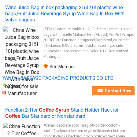
Wine Juice Bag in box packaging 3l 5l 10l plastic wine
bags,Fruit Juice Beverage Syrup Wine Bag In Box With
Valve bageas
ITEM Custom reusable 1L 2L 3L fresh juice milk spout
bags with handle Material PET/AL /LLDPE, PET/Vmpet
/LLDPE etc Function dampproof,lightproof,air-barrier
Thickness 0.05-0.25mm Customized Type side
gusset&square bottom bag Color 1-12 Customized
Printing ...
Site Member
YANTAI BAGEASE PACKAGING PRODUCTS CO.,LTD
(China)
Contact Now
Manufacturer
Function 2 Tier
Coffee Syrup
Stand Holder Rack for
Coffee
Bar Standard or Nonstandard
#detail_decorate_root .magic-0{border-bottom-
width:2px;border-bottom-style:solid;border-bottom-
color:#53647a;background-color:#c5ccde;margin-