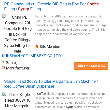
PE Compound 20l Flexible BIB Bag In Box For
Coffee
Filling /
Syrup
Filling
Bag in box bag (BIB bag) application:for water, fruit
juice, syrup, egg liquid Bag in Box: provide a new
concept of soft package for food raw material storage
,transportation also the end-use products. The BIB is
adapted to the packaging of various types...
Site Member
KUNSHAN YGT IMP.&EXP. CO.,LTD
(China)
Contact Now
Manufacturer
Single Head 300W 10 Liter Margarita Slush Machine /
Iced Coffee Slush Dispenser
...
Coffee
Slush Dispenser Konmax Smoothie Machine
Description: Slush machines are devices which are
primarily used to create slush puppies - a delicious
combination of ice and
syrup
which is extremely