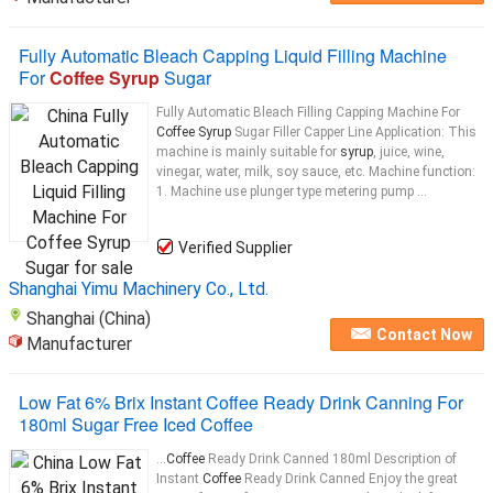
Fully Automatic Bleach Capping Liquid Filling Machine
For
Coffee Syrup
Sugar
Fully Automatic Bleach Filling Capping Machine For
Coffee Syrup
Sugar Filler Capper Line Application: This
machine is mainly suitable for
syrup
, juice, wine,
vinegar, water, milk, soy sauce, etc. Machine function:
1. Machine use plunger type metering pump ...
Verified Supplier
Shanghai Yimu Machinery Co., Ltd.
Shanghai (China)
Contact Now
Manufacturer
Low Fat 6% Brix Instant Coffee Ready Drink Canning For
180ml Sugar Free Iced Coffee
...
Coffee
Ready Drink Canned 180ml Description of
Instant
Coffee
Ready Drink Canned Enjoy the great