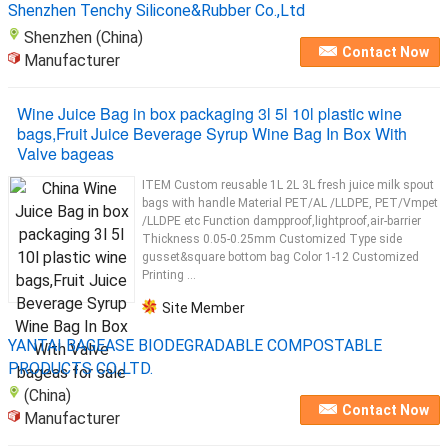
Shenzhen Tenchy Silicone&Rubber Co.,Ltd
Shenzhen (China)
Contact Now
Manufacturer
Wine Juice Bag in box packaging 3l 5l 10l plastic wine
bags,Fruit Juice Beverage Syrup Wine Bag In Box With
Valve bageas
ITEM Custom reusable 1L 2L 3L fresh juice milk spout
bags with handle Material PET/AL /LLDPE, PET/Vmpet
/LLDPE etc Function dampproof,lightproof,air-barrier
Thickness 0.05-0.25mm Customized Type side
gusset&square bottom bag Color 1-12 Customized
Printing ...
Site Member
YANTAI BAGEASE BIODEGRADABLE COMPOSTABLE
PRODUCTS CO.,LTD.
(China)
Contact Now
Manufacturer