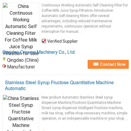
Continuous Working Automatic Self Cleaning Filter For
Coffee Milk Juice Syrup Filtration Introduction
Automatic self-cleaning filters offer several
advantages, including reduced maintenance
requirements, continuous operation without
interruption for manual...
Verified Supplier
Qingdao Crowns Machinery Co., Ltd.
Qingdao (China)
Contact Now
Manufacturer
Stainless Steel Syrup Fructose Quantitative Machine
Automatic
New product Automatic Stainless Steel syrup
dispenser Machine,Fructose Quantitative Machine
Smart syrup dispenser Intelligent fructose machine,
milk tea shop, coffee shop necessary machine, simple
operation, is an indispensable machine in your shop. ...