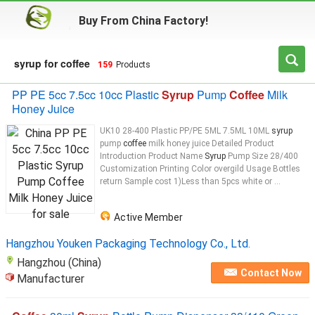
Buy From China Factory!
syrup for coffee
159
Products
PP PE 5cc 7.5cc 10cc Plastic
Syrup
Pump
Coffee
Milk
Honey Juice
UK10 28-400 Plastic PP/PE 5ML 7.5ML 10ML
syrup
pump
coffee
milk honey juice Detailed Product
Introduction Product Name
Syrup
Pump Size 28/400
Customization Printing Color overgild Usage Bottles
return Sample cost 1)Less than 5pcs white or ...
Active Member
Hangzhou Youken Packaging Technology Co., Ltd.
Hangzhou (China)
Contact Now
Manufacturer