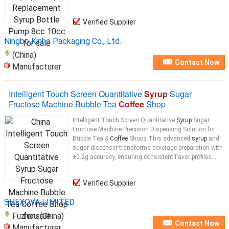
Verified Supplier
Ningbo Kinho Packaging Co., Ltd.
(China)
Contact Now
Manufacturer
Intelligent Touch Screen Quantitative
Syrup
Sugar
Fructose Machine Bubble Tea
Coffee
Shop
Intelligent Touch Screen Quantitative
Syrup
Sugar
Fructose Machine Precision Dispensing Solution for
Bubble Tea &
Coffee
Shops This advanced
syrup
and
sugar dispenser transforms beverage preparation with
±0.2g accuracy, ensuring consistent flavor profiles...
Verified Supplier
SHEXOVA LIMITED
Fuzhou (China)
Contact Now
Manufacturer