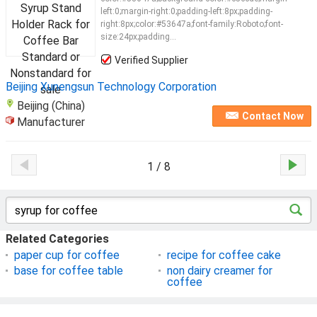
left:0;margin-right:0;padding-left:8px;padding-
right:8px;color:#53647a;font-family:Roboto;font-
size:24px;padding...
Verified Supplier
Beijing Xunengsun Technology Corporation
Beijing (China)
Contact Now
Manufacturer
1 / 8
Related Categories
paper cup for coffee
recipe for coffee cake
base for coffee table
non dairy creamer for
coffee