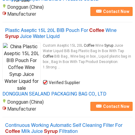
Dongguan (China)
Contact Now
Manufacturer
Plastic Aseptic 15L 20L BIB Pouch For
Coffee
Wine
Syrup
Juice Water Liquid
Custom Aseptic 15L 20L
Coffee
Wine
Syrup
Juice
Water Liquid BIB Bag Plastic Bag In Box With Tap
Coffee
BIB Bag , Wine bag in box , Liquid plastic bag in
box , Bag In Box With Tap Product Description:
1.Strong ...
Verified Supplier
DONGGUAN SEALAND PACKAGING BAG CO., LTD
Dongguan (China)
Contact Now
Manufacturer
Continuous Working Automatic Self Cleaning Filter For
Coffee
Milk Juice
Syrup
Filtration