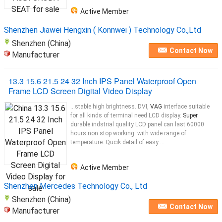
Active Member
Shenzhen Jiawei Hengxin ( Konnwei ) Technology Co.,Ltd
Shenzhen (China)
Contact Now
Manufacturer
13.3 15.6 21.5 24 32 Inch IPS Panel Waterproof Open
Frame LCD Screen Digital Video Display
...stable high brightness. DVI,
VAG
interface suitable
for all kinds of terminal need LCD display.
Super
durable indstrial quality LCD panel can last 60000
hours non stop working. with wide range of
temperature. Qucik detail of easy ...
Active Member
Shenzhen Mercedes Technology Co., Ltd
Shenzhen (China)
Contact Now
Manufacturer