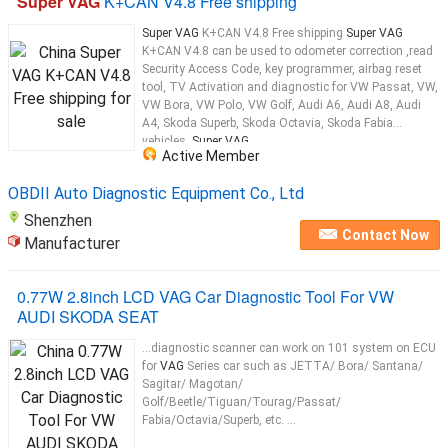
Super VAG
K+CAN V4.8 Free shipping
Super VAG
K+CAN V4.8 Free shipping
Super VAG
K+CAN V4.8 can be used to odometer correction ,read
Security Access Code, key programmer, airbag reset
tool, TV Activation and diagnostic for VW Passat, VW,
VW Bora, VW Polo, VW Golf, Audi A6, Audi A8, Audi
A4, Skoda Superb, Skoda Octavia, Skoda Fabia
vehicles.
Super VAG
...
Active Member
OBDII Auto Diagnostic Equipment Co., Ltd
Shenzhen
Contact Now
Manufacturer
0.77W 2.8inch LCD VAG Car Diagnostic Tool For VW
AUDI SKODA SEAT
...diagnostic scanner can work on 101 system on ECU
for
VAG
Series car such as JETTA/ Bora/ Santana/
Sagitar/ Magotan/
Golf/Beetle/Tiguan/Tourag/Passat/
Fabia/Octavia/Superb, etc. ...