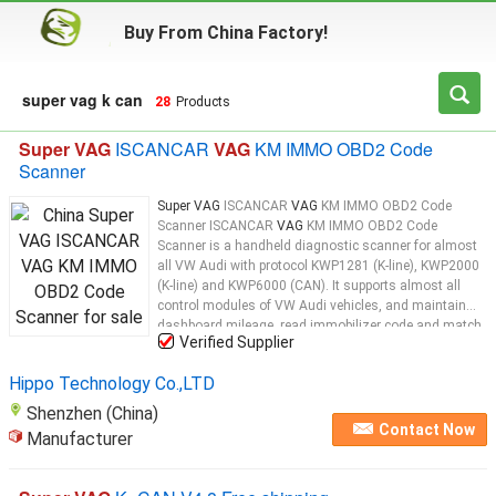
Buy From China Factory!
super vag k can
28
Products
Super VAG
ISCANCAR
VAG
KM IMMO OBD2 Code
Scanner
Super VAG
ISCANCAR
VAG
KM IMMO OBD2 Code
Scanner ISCANCAR
VAG
KM IMMO OBD2 Code
Scanner is a handheld diagnostic scanner for almost
all VW Audi with protocol KWP1281 (K-line), KWP2000
(K-line) and KWP6000 (CAN). It supports almost all
control modules of VW Audi vehicles, and maintain
dashboard mileage, read immobilizer code and match
Verified Supplier
key. ISCANCAR
VAG
KM IMMO OBD2 Code Scanner
Top 4 Reasons To Get ISCANCAR: 1. It is the Update
Hippo Technology Co.,LTD
Version of
Super
Shenzhen (China)
Contact Now
Manufacturer